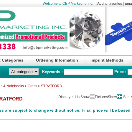
Welcome to CBP Marketing Inc.
|
Add to favorites
|
Emai
 Categories
Ordering Information
Imprint Methods
Keywords：
Price：
s & Notebooks
>
Cross
>
STRATFORD
Display： ListShow
PicturesShow
Sort
RATFORD
es are subject to change without notice. Final price will be based