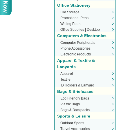
Office Stationery
File Storage
Promotional Pens
Writing Pads
Office Supplies | Desktop
Computers & Electronics
Stationery
Computer Peripherals
Phone Accessories
Electronic Products
Apparel & Textile &
Lanyards
Apparel
Textile
ID Holders & Lanyard
Bags & Briefcases
Eco Friendly Bags
Plastic Bags
Bags & Backpacks
Sports & Leisure
Outdoor Sports
Travel Accessories