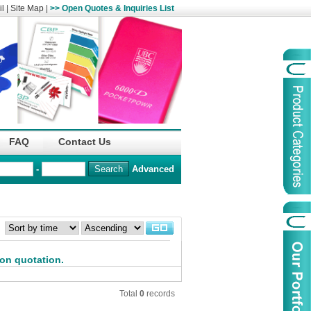
l
|
Site Map
|
>> Open Quotes & Inquiries List
Organization
China Life Insu
FAQ
Contact Us
name :
(Overseas)Comp
-
Advanced
Organization
Logo :
：
Product Name :
Irregular Goods
Product Code:
AAJ
 on quotation.
Case Code:
46121131
Total
0
records