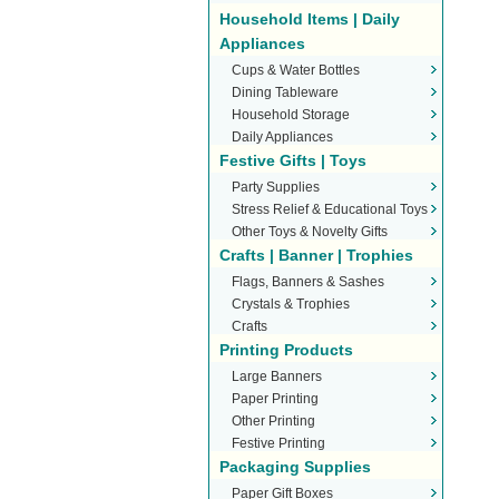
Household Items | Daily
Appliances
Cups & Water Bottles
Dining Tableware
Household Storage
Daily Appliances
Festive Gifts | Toys
Party Supplies
Stress Relief & Educational Toys
Other Toys & Novelty Gifts
Crafts | Banner | Trophies
Flags, Banners & Sashes
Crystals & Trophies
Crafts
Printing Products
Large Banners
Paper Printing
Other Printing
Festive Printing
Packaging Supplies
Paper Gift Boxes