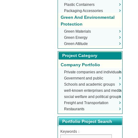
Plastic Containers
Packaging Accessories
Green And Environmental
Protection
Green Materials
Green Energy
Green Attitude
Project Category
Company Portfolio
Private companies and individuals
Government and public
Schools and academic groups
organizations
well-known enterprises and media
social welfare and political groups
Freight and Transportation
Restaurants
Portfolio Project Search
Keywords：