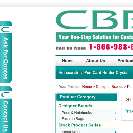
Home
About Us
Product
Hot search ：
Pen
Card Holder
Crystal
Your Position:
Home
>
Designer Brands
>
Pen
Product Category
ST
Designer Brands
Pric
Pens & Notebooks
Fashion Bags
Stock Product Series
Small MOQ