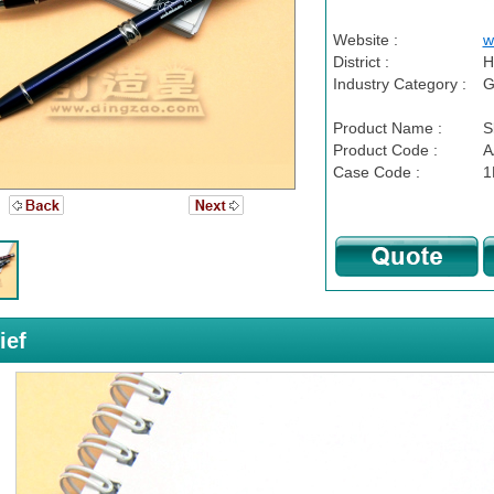
Website :
w
District :
H
Industry Category :
G
Product Name :
S
Product Code :
A
Case Code :
1
ief