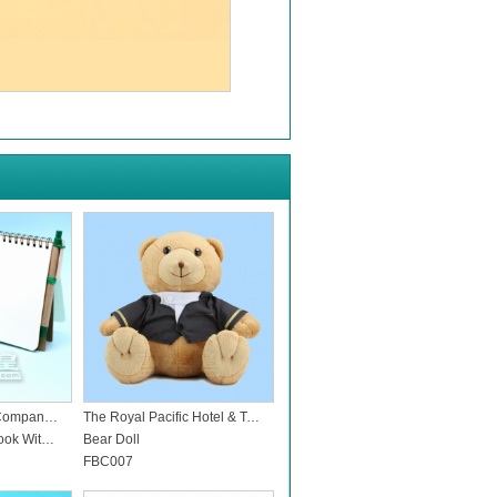
Noritz Hong Kong Company Limited
The Royal Pacific Hotel & Towers
Eco Friendly Notebook With Pen
Bear Doll
FBC007