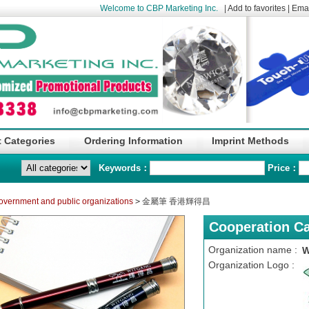
Welcome to CBP Marketing Inc.
|
Add to favorites
|
Emai
 Categories
Ordering Information
Imprint Methods
Keywords：
Price：
overnment and public organizations
>
金屬筆 香港輝得昌
Cooperation C
Organization name :
W
Organization Logo :