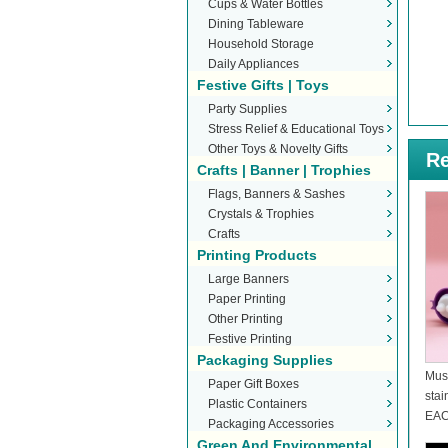
Cups & Water Bottles
Dining Tableware
Household Storage
Daily Appliances
Festive Gifts | Toys
Party Supplies
Stress Relief & Educational Toys
Other Toys & Novelty Gifts
Re
Crafts | Banner | Trophies
Flags, Banners & Sashes
Crystals & Trophies
Crafts
Printing Products
Large Banners
Paper Printing
Other Printing
Festive Printing
Packaging Supplies
Mus
Paper Gift Boxes
stai
Plastic Containers
EAC
Packaging Accessories
Green And Environmental