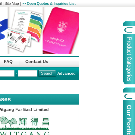
l
|
Site Map
|
>> Open Quotes & Inquiries List
Organization
China Life Insu
FAQ
Contact Us
name :
(Overseas)Comp
-
Advanced
Organization
Logo :
ases
Product Name :
Irregular Goods
itgang Far East Limited
Product Code:
AAJ
Case Code:
46121131