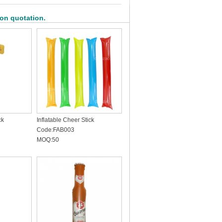
 on quotation.
ck
Inflatable Cheer Stick
Code:FAB003
MOQ:50