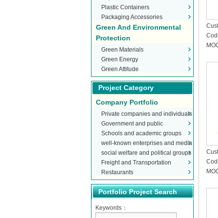
Plastic Containers
Packaging Accessories
Cust
Green And Environmental
Cod
Protection
MOQ
Green Materials
Green Energy
Green Attitude
Project Category
Company Portfolio
Private companies and individuals
Government and public
Schools and academic groups
organizations
well-known enterprises and media
Cust
social welfare and political groups
Cod
Freight and Transportation
MOQ
Restaurants
Portfolio Project Search
Keywords：