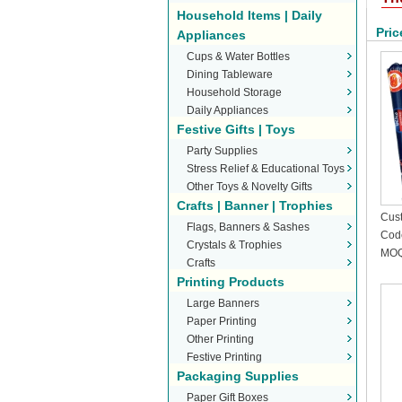
Household Items | Daily
Pric
Appliances
Cups & Water Bottles
Dining Tableware
Household Storage
Daily Appliances
Festive Gifts | Toys
Party Supplies
Stress Relief & Educational Toys
Other Toys & Novelty Gifts
Crafts | Banner | Trophies
Cust
Flags, Banners & Sashes
Stic
Cod
Crystals & Trophies
MOQ
Crafts
Printing Products
Large Banners
Paper Printing
Other Printing
Festive Printing
Packaging Supplies
Paper Gift Boxes