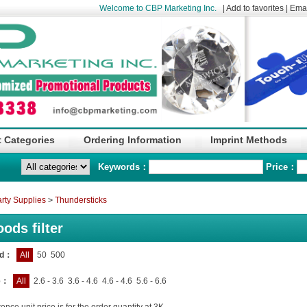
Welcome to CBP Marketing Inc.
|
Add to favorites
|
Emai
 Categories
Ordering Information
Imprint Methods
Keywords：
Price：
rty Supplies
>
Thundersticks
ods filter
nd：
All
50
500
e：
All
2.6 - 3.6
3.6 - 4.6
4.6 - 4.6
5.6 - 6.6