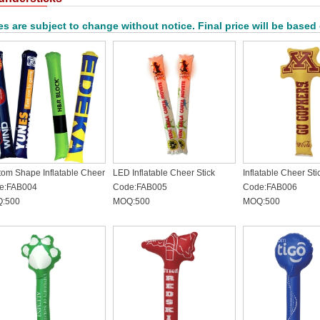
es are subject to change without notice. Final price will be based
om Shape Inflatable Cheer
LED Inflatable Cheer Stick
Inflatable Cheer Sti
k
e:FAB004
Code:FAB005
Code:FAB006
:500
MOQ:500
MOQ:500