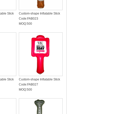
able Stick
Custom-shape Inflatable Stick
Code:FAB023
MOQ:500
able Stick
Custom-shape Inflatable Stick
Code:FAB027
MOQ:500