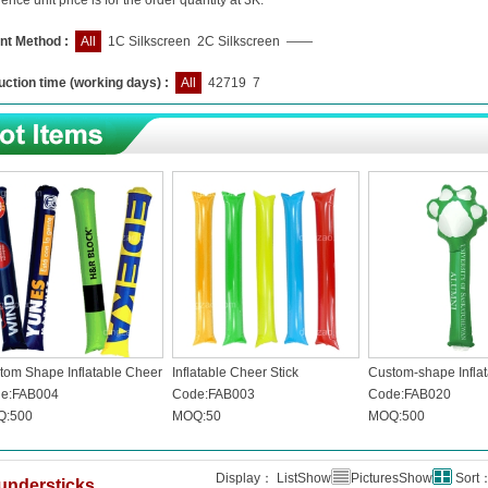
ence unit price is for the order quantity at 3K.
nt Method :
All
1C Silkscreen
2C Silkscreen
——
ction time (working days) :
All
42719
7
tom Shape Inflatable Cheer
Inflatable Cheer Stick
Custom-shape Inflat
k
e:FAB004
Code:FAB003
Code:FAB020
:500
MOQ:50
MOQ:500
Display： ListShow
PicturesShow
Sort
understicks