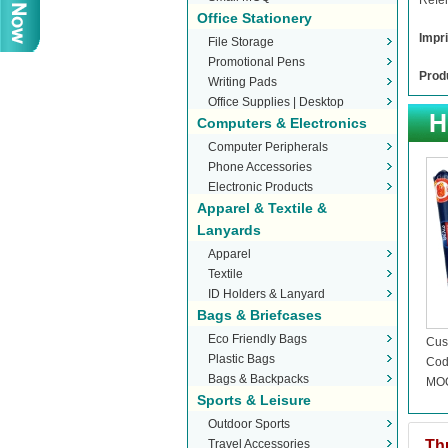
Refer
Office Stationery
Impri
File Storage
Promotional Pens
Produ
Writing Pads
Office Supplies | Desktop
Computers & Electronics
Stationery
Computer Peripherals
Phone Accessories
Electronic Products
Apparel & Textile &
Lanyards
Apparel
Textile
ID Holders & Lanyard
Bags & Briefcases
Eco Friendly Bags
Cus
Plastic Bags
Stic
Cod
Bags & Backpacks
MOQ
Sports & Leisure
Outdoor Sports
Travel Accessories
Th