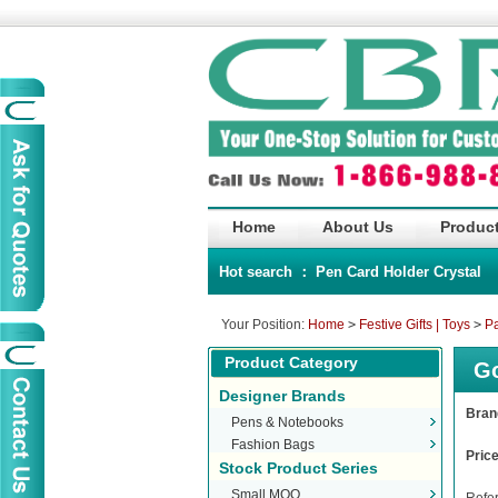
Home
About Us
Product
Hot search ：
Pen
Card Holder
Crystal
Your Position:
Home
>
Festive Gifts | Toys
>
Pa
Product Category
Go
Designer Brands
Bra
Pens & Notebooks
Fashion Bags
Pric
Stock Product Series
Small MOQ