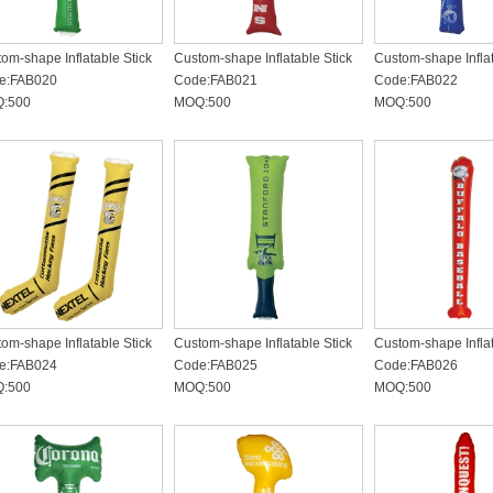
om-shape Inflatable Stick
Custom-shape Inflatable Stick
Custom-shape Inflat
e:FAB020
Code:FAB021
Code:FAB022
:500
MOQ:500
MOQ:500
om-shape Inflatable Stick
Custom-shape Inflatable Stick
Custom-shape Inflat
e:FAB024
Code:FAB025
Code:FAB026
:500
MOQ:500
MOQ:500