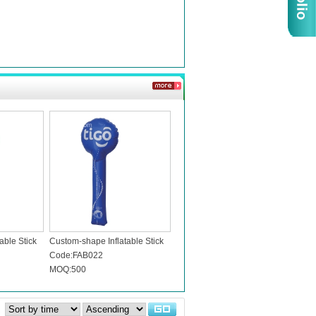
able Stick
Custom-shape Inflatable Stick
Code:FAB022
MOQ:500
：