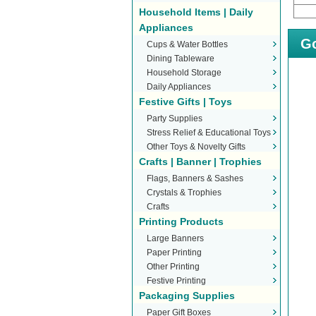
Household Items | Daily
Appliances
Go
Cups & Water Bottles
Dining Tableware
Household Storage
Daily Appliances
Festive Gifts | Toys
Party Supplies
Stress Relief & Educational Toys
Other Toys & Novelty Gifts
Crafts | Banner | Trophies
Flags, Banners & Sashes
Crystals & Trophies
Crafts
Printing Products
Large Banners
Paper Printing
Other Printing
Festive Printing
Packaging Supplies
Paper Gift Boxes