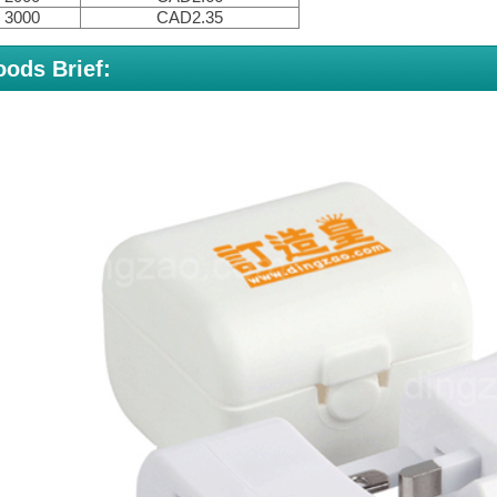
3000
CAD2.35
ods Brief: