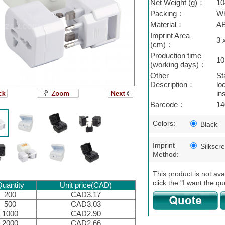
Net Weight (g)：
10
Packing：
Wh
Material：
A
Imprint Area
3 
(cm)：
Production time
10
(working days)：
Other
St
Description：
lo
in
Barcode：
14
Colors:
Black
Imprint
Silkscr
Method:
This product is not ava
click the "I want the qu
uantity
Unit price(CAD)
200
CAD3.17
500
CAD3.03
1000
CAD2.90
2000
CAD2.66