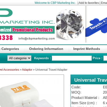
Welcome to CBP Marketing Inc.
|
Add to favorites
|
Emai
 Categories
Ordering Information
Imprint Methods
Keywords：
Price：
vel Accessories
>
Adaptor
>
Universal Travel Adapter
Universal Trav
Code:
E
MOQ:
20
Product Material：
A
Item Size (cm)：
6 