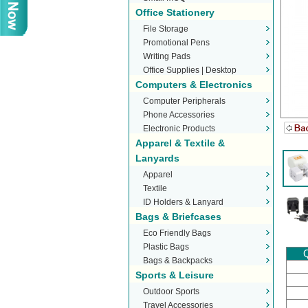
Office Stationery
File Storage
Promotional Pens
Writing Pads
Office Supplies | Desktop
Computers & Electronics
Stationery
Computer Peripherals
Phone Accessories
Electronic Products
Apparel & Textile &
Lanyards
Apparel
Textile
ID Holders & Lanyard
Bags & Briefcases
Eco Friendly Bags
Plastic Bags
Q
Bags & Backpacks
Sports & Leisure
Outdoor Sports
Travel Accessories