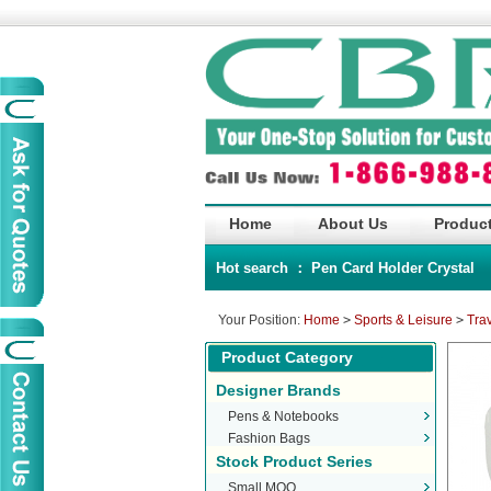
Home
About Us
Product
Hot search ：
Pen
Card Holder
Crystal
Your Position:
Home
>
Sports & Leisure
>
Tra
Product Category
Designer Brands
Pens & Notebooks
Fashion Bags
Stock Product Series
Small MOQ