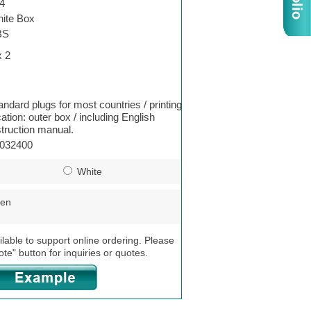
4
ite Box
BS
x 2
andard plugs for most countries / printing
cation: outer box / including English
struction manual.
032400
White
een
ilable to support online ordering. Please
ote" button for inquiries or quotes.