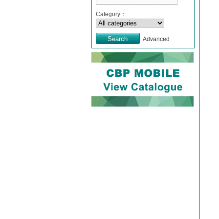
Category：
Advanced