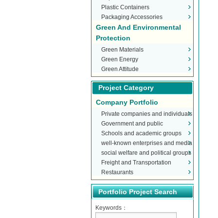
Plastic Containers
Packaging Accessories
Green And Environmental
Protection
Green Materials
Green Energy
Green Attitude
Project Category
Company Portfolio
Private companies and individuals
Government and public
Schools and academic groups
organizations
well-known enterprises and media
social welfare and political groups
Freight and Transportation
Restaurants
Portfolio Project Search
Keywords：