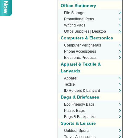
Office Stationery
File Storage
Promotional Pens
Writing Pads
Office Supplies | Desktop
Computers & Electronics
Stationery
Computer Peripherals
Phone Accessories
Electronic Products
Apparel & Textile &
Lanyards
Apparel
Textile
ID Holders & Lanyard
Bags & Briefcases
Eco Friendly Bags
Plastic Bags
Bags & Backpacks
Sports & Leisure
Outdoor Sports
Travel Accessories