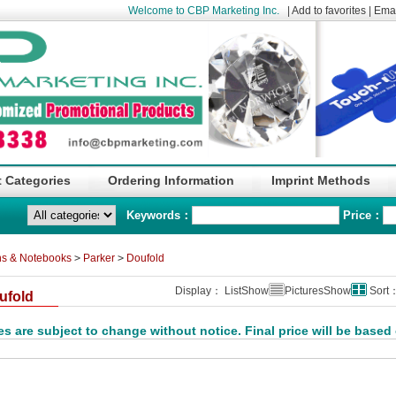
Welcome to CBP Marketing Inc.
|
Add to favorites
|
Emai
 Categories
Ordering Information
Imprint Methods
Keywords：
Price：
s & Notebooks
>
Parker
>
Doufold
Display： ListShow
PicturesShow
Sort
ufold
es are subject to change without notice. Final price will be based