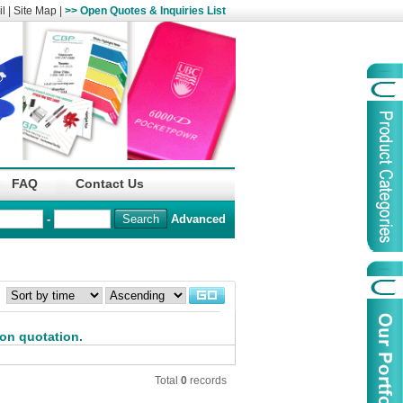
l
|
Site Map
|
>> Open Quotes & Inquiries List
Organization
China Life Insu
FAQ
Contact Us
name :
(Overseas)Comp
-
Advanced
Organization
Logo :
：
Product Name :
Irregular Goods
Product Code:
AAJ
 on quotation.
Case Code:
46121131
Total
0
records