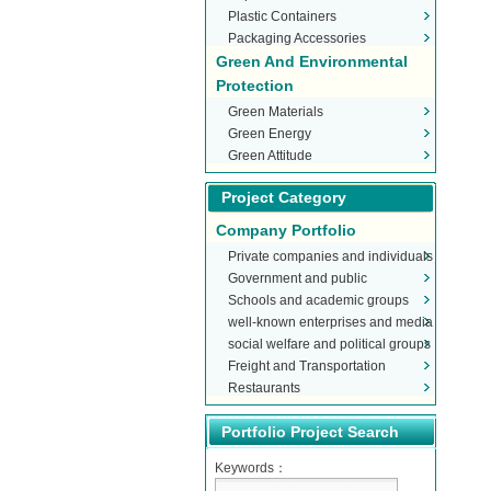
Plastic Containers
Packaging Accessories
Green And Environmental
Protection
Green Materials
Green Energy
Green Attitude
Project Category
Company Portfolio
Private companies and individuals
Government and public
Schools and academic groups
organizations
well-known enterprises and media
social welfare and political groups
Freight and Transportation
Restaurants
Portfolio Project Search
Keywords：