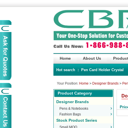
Home
About Us
Product
Hot search ：
Pen
Card Holder
Crystal
Your Position:
Home
>
Designer Brands
>
Pen
Product Category
Do
Designer Brands
Pric
Pens & Notebooks
Fashion Bags
Stock Product Series
Small MOQ