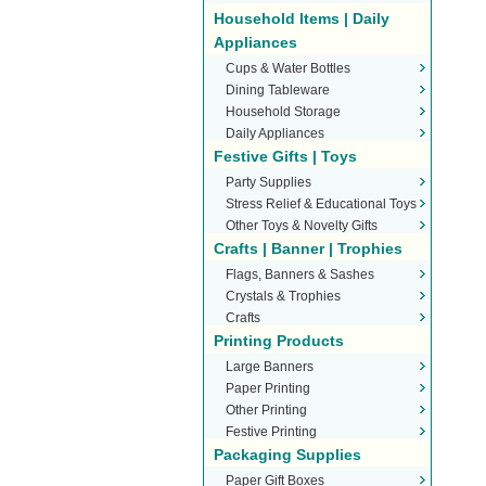
Household Items | Daily
Appliances
Cups & Water Bottles
Dining Tableware
Household Storage
Daily Appliances
Festive Gifts | Toys
Party Supplies
Stress Relief & Educational Toys
Other Toys & Novelty Gifts
Crafts | Banner | Trophies
Flags, Banners & Sashes
Crystals & Trophies
Crafts
Printing Products
Large Banners
Paper Printing
Other Printing
Festive Printing
Packaging Supplies
Paper Gift Boxes