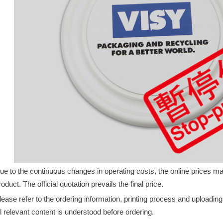
ue to the continuous changes in operating costs, the online prices may 
roduct. The official quotation prevails the final price.
lease refer to the ordering information, printing process and uploadin
ll relevant content is understood before ordering.