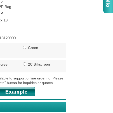
.5
P Bag
BS
 x 13
13120900
Green
screen
2C Silkscreen
ilable to support online ordering. Please
ote" button for inquiries or quotes.