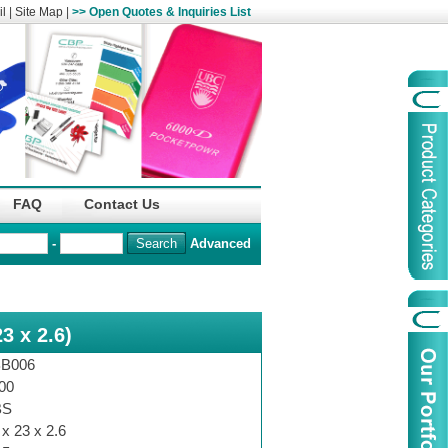
l
|
Site Map
|
>> Open Quotes & Inquiries List
Organization
China Life Insu
FAQ
Contact Us
name :
(Overseas)Comp
-
Advanced
Organization
Logo :
3 x 2.6)
Product Name :
Irregular Goods
Product Code:
AAJ
B006
Case Code:
46121131
00
BS
 x 23 x 2.6