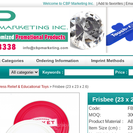
Welcome to CBP Marketing Inc.
|
Add to favorites
|
Emai
 Categories
Ordering Information
Imprint Methods
Keywords：
Price：
ress Relief & Educational Toys
>
Frisbee (23 x 23 x 2.6)
Frisbee (23 x 2
Code:
FB
MOQ:
30
Product Material：
A
Item Size (cm)：
23