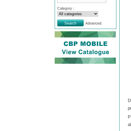
Category：
Advanced
D
p
P
a