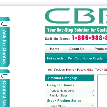
Home
About Us
Product
Hot search ：
Pen
Card Holder
Crystal
Your Position:
Home
>
Festive Gifts | Toys
>
St
Product Category
Designer Brands
Pens & Notebooks
Fashion Bags
Stock Product Series
Small MOQ