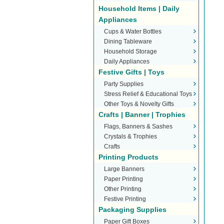
Household Items | Daily
Appliances
Cups & Water Bottles
Dining Tableware
Household Storage
Daily Appliances
Festive Gifts | Toys
Party Supplies
Stress Relief & Educational Toys
Other Toys & Novelty Gifts
Crafts | Banner | Trophies
Flags, Banners & Sashes
Crystals & Trophies
Crafts
Printing Products
Large Banners
Paper Printing
Other Printing
Festive Printing
Packaging Supplies
Paper Gift Boxes