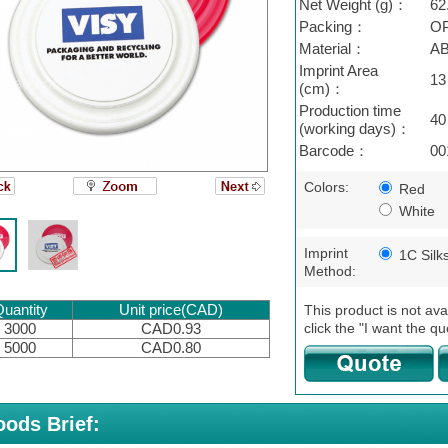
Net Weight (g)：
62
Packing：
OP
Material：
A
Imprint Area
13
(cm)：
Production time
40
(working days)：
Barcode：
00
Colors:
Red
White
Imprint
1C Silk
Method:
uantity
Unit price(CAD)
This product is not ava
click the "I want the qu
3000
CAD0.93
5000
CAD0.80
ods Brief: