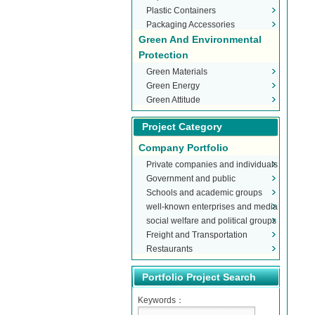
Plastic Containers
Packaging Accessories
Green And Environmental
Protection
Green Materials
Green Energy
Green Attitude
Project Category
Company Portfolio
Private companies and individuals
Government and public
Schools and academic groups
organizations
well-known enterprises and media
social welfare and political groups
Freight and Transportation
Restaurants
Portfolio Project Search
Keywords：