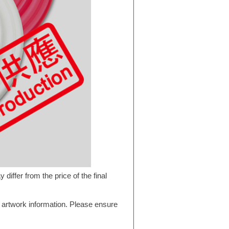
differ from the price of the final
g artwork information. Please ensure