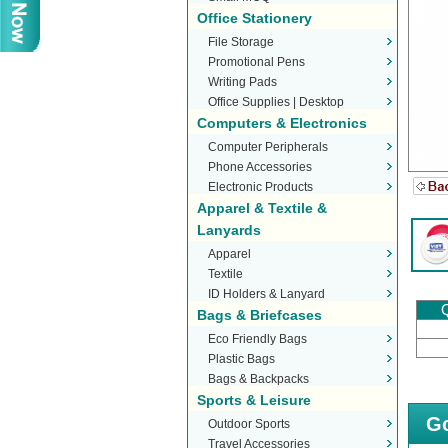
Office Stationery
File Storage
Promotional Pens
Writing Pads
Office Supplies | Desktop
Computers & Electronics
Stationery
Computer Peripherals
Phone Accessories
Electronic Products
Apparel & Textile &
Lanyards
Apparel
Textile
ID Holders & Lanyard
Q
Bags & Briefcases
Eco Friendly Bags
Plastic Bags
Bags & Backpacks
Sports & Leisure
Go
Outdoor Sports
Travel Accessories