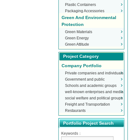
Plastic Containers
Packaging Accessories
Green And Environmental
Protection
Green Materials
Green Energy
Green Attitude
Project Category
Company Portfolio
Private companies and individuals
Government and public
Schools and academic groups
organizations
well-known enterprises and media
social welfare and political groups
Freight and Transportation
Restaurants
Portfolio Project Search
Keywords：