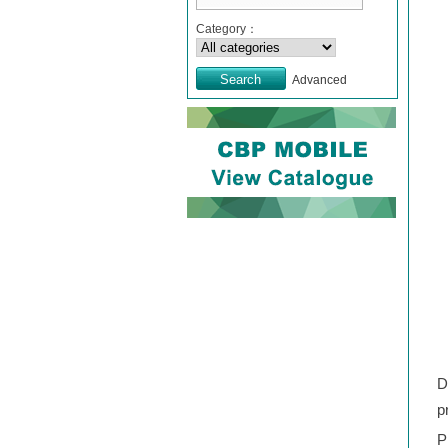
Category：
Advanced
D
p
P