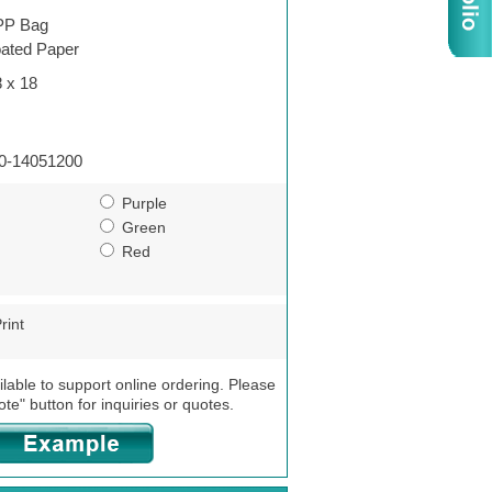
P Bag
ated Paper
8 x 18
0-14051200
Purple
Green
Red
rint
ilable to support online ordering. Please
ote" button for inquiries or quotes.