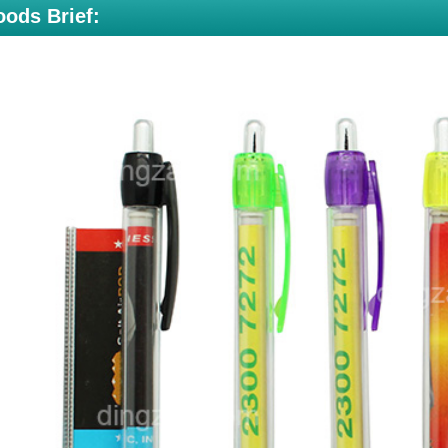
ods Brief: