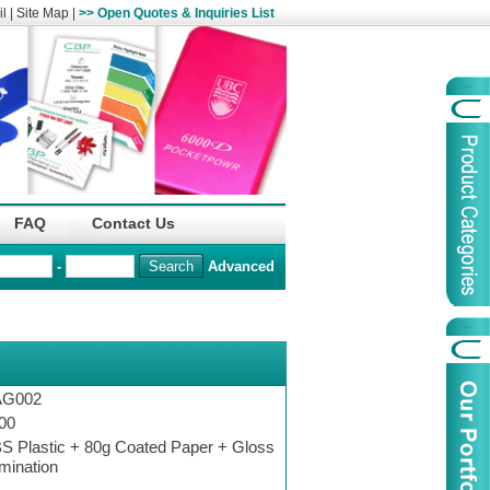
l
|
Site Map
|
>> Open Quotes & Inquiries List
Organization
China Life Insu
FAQ
Contact Us
name :
(Overseas)Comp
-
Advanced
Organization
Logo :
Product Name :
Irregular Goods
Product Code:
AAJ
AG002
Case Code:
46121131
00
S Plastic + 80g Coated Paper + Gloss
mination