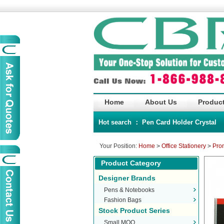
Home
About Us
Product
Hot search ：
Pen
Card Holder
Crystal
Your Position:
Home
>
Office Stationery
>
Pro
Product Category
Designer Brands
Pens & Notebooks
Fashion Bags
Stock Product Series
Small MOQ