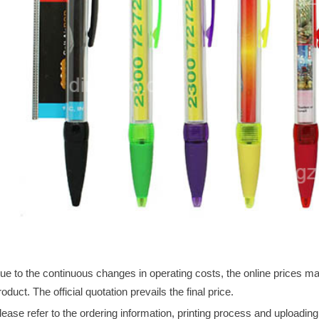
ue to the continuous changes in operating costs, the online prices may 
roduct. The official quotation prevails the final price.
lease refer to the ordering information, printing process and uploadin