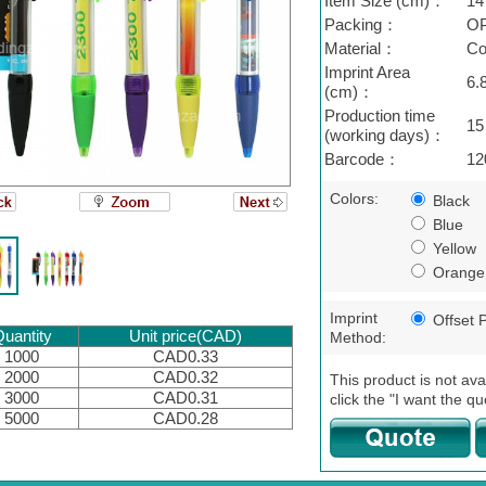
Item Size (cm)：
14
Packing：
OP
Material：
Co
Imprint Area
6.
(cm)：
Production time
15
(working days)：
Barcode：
12
Colors:
Black
Blue
Yellow
Orange
Imprint
Offset P
uantity
Unit price(CAD)
Method:
1000
CAD0.33
2000
CAD0.32
This product is not ava
3000
CAD0.31
click the "I want the qu
5000
CAD0.28