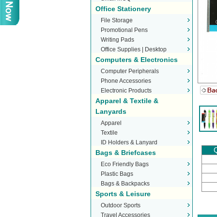
Office Stationery
File Storage
Promotional Pens
Writing Pads
Office Supplies | Desktop
Computers & Electronics
Stationery
Computer Peripherals
Phone Accessories
Electronic Products
Apparel & Textile &
Lanyards
Apparel
Textile
ID Holders & Lanyard
Q
Bags & Briefcases
Eco Friendly Bags
Plastic Bags
Bags & Backpacks
Sports & Leisure
Outdoor Sports
Travel Accessories