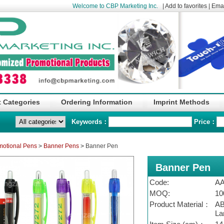
Welcome to CBP Marketing Inc.
|
Add to favorites
|
Emai
 Categories
Ordering Information
Imprint Methods
Keywords：
Price：
motional Pens
>
Banner Pens
>
Banner Pen
Banner Pen
Code:
A
MOQ:
10
Product Material：
AB
La