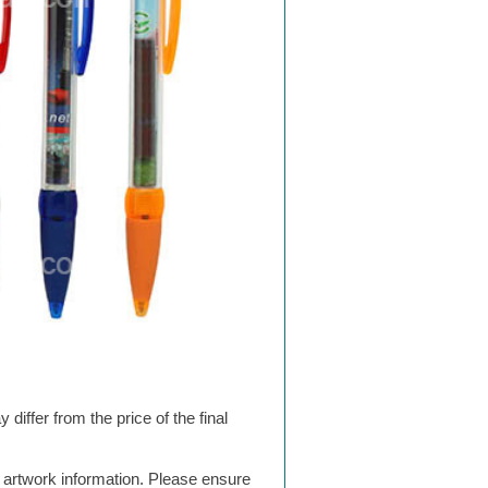
differ from the price of the final
g artwork information. Please ensure