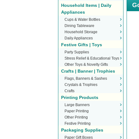
Go
Household Items | Daily
Appliances
Cups & Water Bottles
Dining Tableware
Household Storage
Daily Appliances
Festive Gifts | Toys
Party Supplies
Stress Relief & Educational Toys
Other Toys & Novelty Gifts
Crafts | Banner | Trophies
Flags, Banners & Sashes
Crystals & Trophies
Crafts
Printing Products
Large Banners
Paper Printing
Other Printing
Festive Printing
Packaging Supplies
Paper Gift Boxes