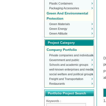
Plastic Containers
Packaging Accessories
Green And Environmental
Protection
Green Materials
Green Energy
Green Attitude
Project Category
Company Portfolio
Private companies and individuals
D
Government and public
p
Schools and academic groups
organizations
well-known enterprises and media
P
social welfare and political groups
a
Freight and Transportation
Restaurants
Portfolio Project Search
1
Keywords：