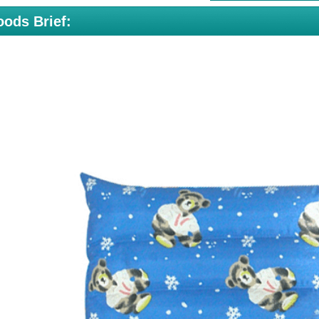
ods Brief: