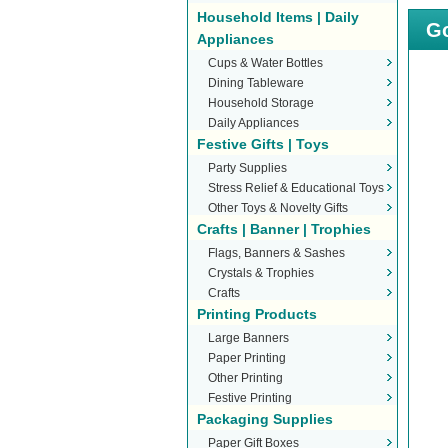
Household Items | Daily
Go
Appliances
Cups & Water Bottles
Dining Tableware
Household Storage
Daily Appliances
Festive Gifts | Toys
Party Supplies
Stress Relief & Educational Toys
Other Toys & Novelty Gifts
Crafts | Banner | Trophies
Flags, Banners & Sashes
Crystals & Trophies
Crafts
Printing Products
Large Banners
Paper Printing
Other Printing
Festive Printing
Packaging Supplies
Paper Gift Boxes