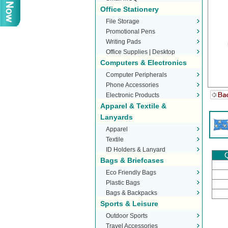
Office Stationery
File Storage
Promotional Pens
Writing Pads
Office Supplies | Desktop
Computers & Electronics
Stationery
Computer Peripherals
Phone Accessories
Electronic Products
Apparel & Textile &
Lanyards
Apparel
Textile
ID Holders & Lanyard
Q
Bags & Briefcases
Eco Friendly Bags
Plastic Bags
Bags & Backpacks
Sports & Leisure
Outdoor Sports
Travel Accessories