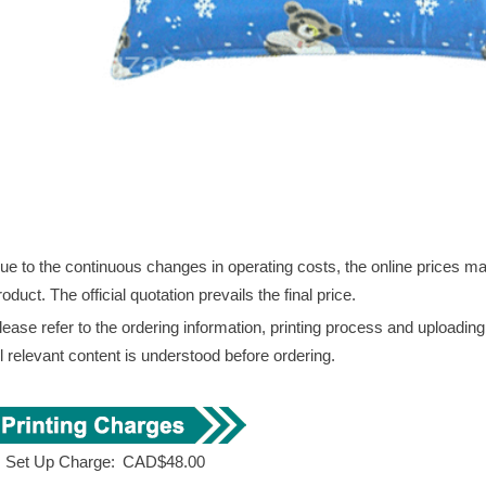
ue to the continuous changes in operating costs, the online prices may 
roduct. The official quotation prevails the final price.
lease refer to the ordering information, printing process and uploadin
ll relevant content is understood before ordering.
. Set Up Charge:
CAD$48.00