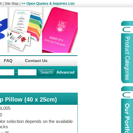
l
|
Site Map
|
>> Open Quotes & Inquiries List
Organization
China Life Insu
FAQ
Contact Us
name :
(Overseas)Comp
-
Advanced
Organization
Logo :
ep Pillow (40 x 25cm)
Product Name :
Irregular Goods
Product Code:
AAJ
L005
Case Code:
46121131
0
lor selection depends on the available
ocks