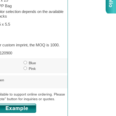
 x 25
PP Bag
lor selection depends on the available
ocks
5 x 5.5
r custom imprint, the MOQ is 1000.
120900
Blue
Pink
een
ilable to support online ordering. Please
ote" button for inquiries or quotes.