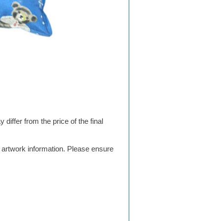
differ from the price of the final
g artwork information. Please ensure