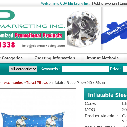
Welcome to CBP Marketing Inc.
|
Add to favorites
|
Emai
 Categories
Ordering Information
Imprint Methods
Keywords：
Price：
vel Accessories
>
Travel Pillows
>
Inflatable Sleep Pillow (40 x 25cm)
Inflatable Sle
Code:
EB
MOQ:
20
Product Material：
Co
st