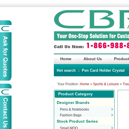
Home
About Us
Product
Hot search ：
Pen
Card Holder
Crystal
Your Position:
Home
>
Sports & Leisure
>
Tra
Product Category
Designer Brands
Pens & Notebooks
Fashion Bags
Stock Product Series
Small MOQ