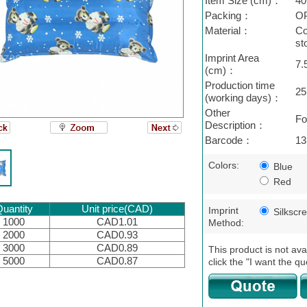
Item Size (cm)：
40
Packing：
O
Material：
Co
st
Imprint Area
7.
(cm)：
Production time
25
(working days)：
Other
Fo
Description：
Barcode：
13
Colors:
Blue
Red
uantity
Unit price(CAD)
Imprint
Silkscr
1000
CAD1.01
Method:
2000
CAD0.93
3000
CAD0.89
This product is not ava
5000
CAD0.87
click the "I want the qu