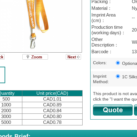
Packing：
O
Material：
Ny
Imprint Area
--
(cm)：
Production time
20
(working days)：
Other
Wi
Description：
Barcode：
13
Colors:
Optiona
Imprint
1C Silk
Method:
uantity
Unit price(CAD)
This product is not ava
500
CAD1.01
click the "I want the qu
1000
CAD0.89
2000
CAD0.84
3000
CAD0.80
5000
CAD0.78
ods Brief: