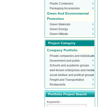
Plastic Containers
Packaging Accessories
Green And Environmental
Protection
Green Materials
Green Energy
Green Attitude
Project Category
Company Portfolio
Private companies and individuals
Government and public
Schools and academic groups
organizations
well-known enterprises and media
social welfare and political groups
Freight and Transportation
Restaurants
Portfolio Project Search
Keywords：