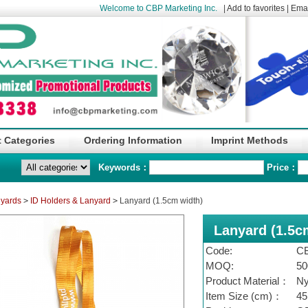
Welcome to CBP Marketing Inc.
|
Add to favorites
|
Emai
 Categories
Ordering Information
Imprint Methods
Keywords：
Price：
nyards
>
ID Holders & Lanyard
>
Lanyard (1.5cm width)
Lanyard (1.5c
Code:
C
MOQ:
50
Product Material：
Ny
Item Size (cm)：
45