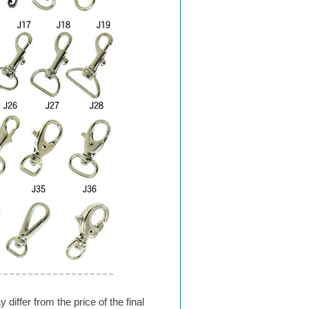
differ from the price of the final