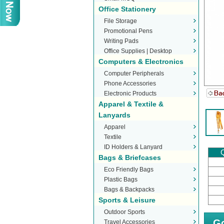
Office Stationery
File Storage
Promotional Pens
Writing Pads
Office Supplies | Desktop
Computers & Electronics
Stationery
Computer Peripherals
Phone Accessories
Electronic Products
Apparel & Textile &
Lanyards
Apparel
Textile
ID Holders & Lanyard
Q
Bags & Briefcases
Eco Friendly Bags
Plastic Bags
Bags & Backpacks
Sports & Leisure
Outdoor Sports
Go
Travel Accessories