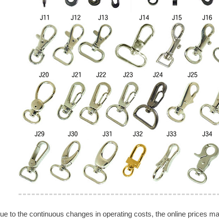
ue to the continuous changes in operating costs, the online prices may 