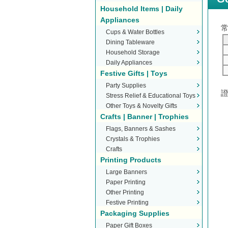
Household Items | Daily
Appliances
Cups & Water Bottles
Dining Tableware
Household Storage
Daily Appliances
Festive Gifts | Toys
Party Supplies
Stress Relief & Educational Toys
Other Toys & Novelty Gifts
Crafts | Banner | Trophies
Flags, Banners & Sashes
Crystals & Trophies
Crafts
Printing Products
Large Banners
Paper Printing
Other Printing
Festive Printing
Packaging Supplies
Paper Gift Boxes