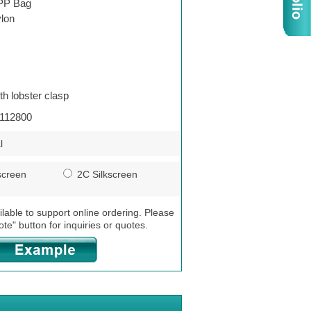
PP Bag
lon
th lobster clasp
112800
l
screen
2C Silkscreen
ilable to support online ordering. Please
ote" button for inquiries or quotes.