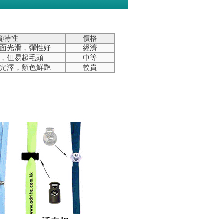
質特性
價格
面光滑，彈性好
經濟
，但易起毛頭
中等
光澤，顏色鮮艷
較貴