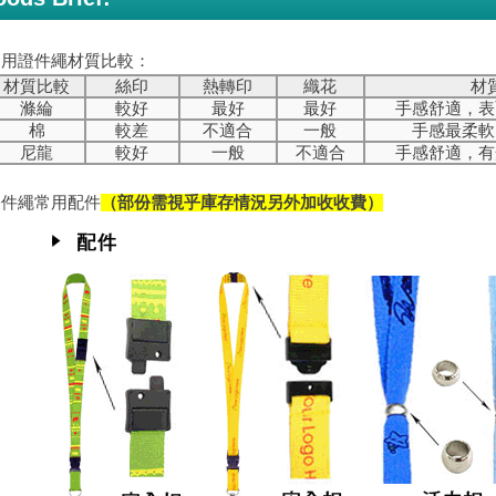
常用證件繩材質比較：
材質比較
絲印
熱轉印
織花
材
滌綸
較好
最好
最好
手感舒適，表
棉
較差
不適合
一般
手感最柔軟
尼龍
較好
一般
不適合
手感舒適，有
證件繩常用配件
（部份需視乎庫存情況另外加收收費）