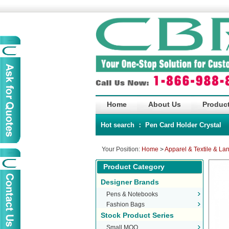
Home
About Us
Product
Hot search ：
Pen
Card Holder
Crystal
Your Position:
Home
>
Apparel & Textile & La
Product Category
Designer Brands
Pens & Notebooks
Fashion Bags
Stock Product Series
Small MOQ