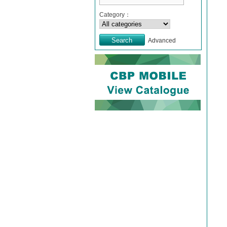
Category：
Advanced