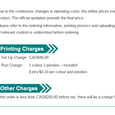
ue to the continuous changes in operating costs, the online prices may 
roduct. The official quotation prevails the final price.
lease refer to the ordering information, printing process and uploadin
ll relevant content is understood before ordering.
. Set Up Charge:
CAD$48.00
. Run Charge:
1 colour 1 position – included
Extra $0.10 per colour and position
f the order is less than CAD$200.00 before tax, there will be a charge