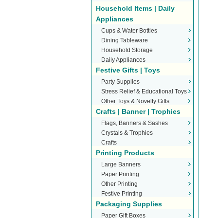
Household Items | Daily
Appliances
Cups & Water Bottles
Dining Tableware
Household Storage
Daily Appliances
Festive Gifts | Toys
Party Supplies
Stress Relief & Educational Toys
Other Toys & Novelty Gifts
Crafts | Banner | Trophies
Flags, Banners & Sashes
Crystals & Trophies
Crafts
Printing Products
Large Banners
Paper Printing
Other Printing
Festive Printing
Packaging Supplies
Paper Gift Boxes