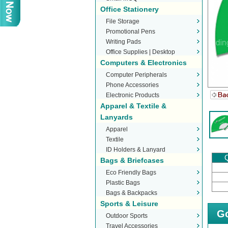
Office Stationery
File Storage
Promotional Pens
Writing Pads
Office Supplies | Desktop
Computers & Electronics
Stationery
Computer Peripherals
Phone Accessories
Electronic Products
Apparel & Textile &
Lanyards
Apparel
Textile
ID Holders & Lanyard
Q
Bags & Briefcases
Eco Friendly Bags
Plastic Bags
Bags & Backpacks
Sports & Leisure
Go
Outdoor Sports
Travel Accessories