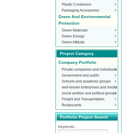
Plastic Containers
Packaging Accessories
Green And Environmental
Protection
Green Materials
Green Energy
Green Attitude
Project Category
Company Portfolio
Private companies and individuals
Government and public
Schools and academic groups
organizations
well-known enterprises and media
social welfare and political groups
Freight and Transportation
Restaurants
Portfolio Project Search
Keywords：