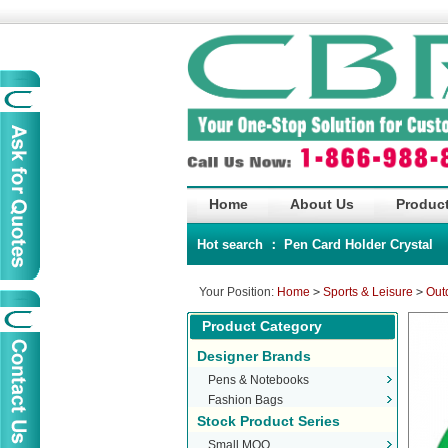
Home
About Us
Product
Hot search ：
Pen
Card Holder
Crystal
Your Position:
Home
>
Sports & Leisure
>
Out
Product Category
Designer Brands
Pens & Notebooks
Fashion Bags
Stock Product Series
Small MOQ