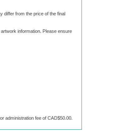
differ from the price of the final
g artwork information. Please ensure
 for administration fee of CAD$50.00.