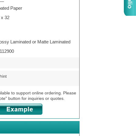
—
ated Paper
 x 32
ossy Laminated or Matte Laminated
112900
rint
ilable to support online ordering. Please
ote" button for inquiries or quotes.