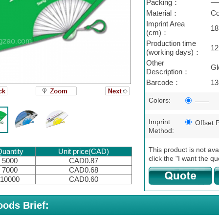
Packing：
—
Material：
Co
Imprint Area
18
(cm)：
Production time
12
(working days)：
Other
Gl
Description：
Barcode：
13
Colors:
——
Imprint
Offset P
Method:
This product is not ava
uantity
Unit price(CAD)
click the "I want the qu
5000
CAD0.87
7000
CAD0.68
10000
CAD0.60
ods Brief: