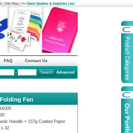
l
|
Site Map
|
>> Open Quotes & Inquiries List
Organization
China Life Insu
FAQ
Contact Us
name :
(Overseas)Comp
-
Advanced
Organization
Logo :
 Folding Fan
Product Name :
Irregular Goods
Product Code:
AAJ
BA005
Case Code:
46121131
00
astic Handle + 157g Coated Paper
 x 32