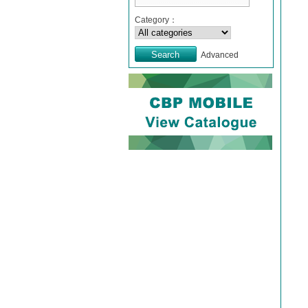
Category：
Advanced