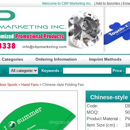
Welcome to CBP Marketing Inc.
|
Add to favorites
|
Emai
 Categories
Ordering Information
Imprint Methods
Keywords：
Price：
door Sports
>
Hand Fans
>
Chinese-style Folding Fan
Chinese-style
Code:
D
MOQ:
50
Product Material：
Pl
Item Size (cm)：
18