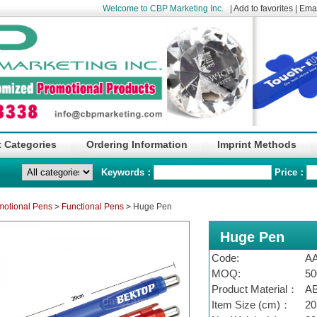
Welcome to CBP Marketing Inc.
|
Add to favorites
|
Emai
 Categories
Ordering Information
Imprint Methods
Keywords：
Price：
motional Pens
>
Functional Pens
>
Huge Pen
Huge Pen
Code:
A
MOQ:
50
Product Material：
A
Item Size (cm)：
20