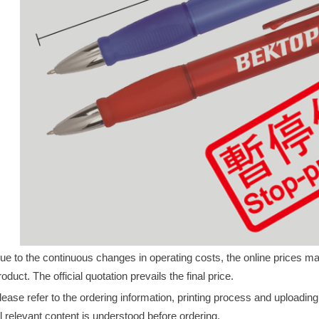
ue to the continuous changes in operating costs, the online prices may 
roduct. The official quotation prevails the final price.
lease refer to the ordering information, printing process and uploadin
ll relevant content is understood before ordering.