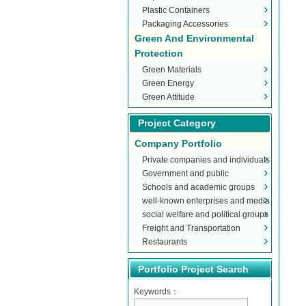
Plastic Containers
Packaging Accessories
Green And Environmental
Protection
Green Materials
Green Energy
Green Attitude
Project Category
Company Portfolio
Private companies and individuals
Government and public
Schools and academic groups
organizations
well-known enterprises and media
social welfare and political groups
Freight and Transportation
Restaurants
Portfolio Project Search
Keywords：