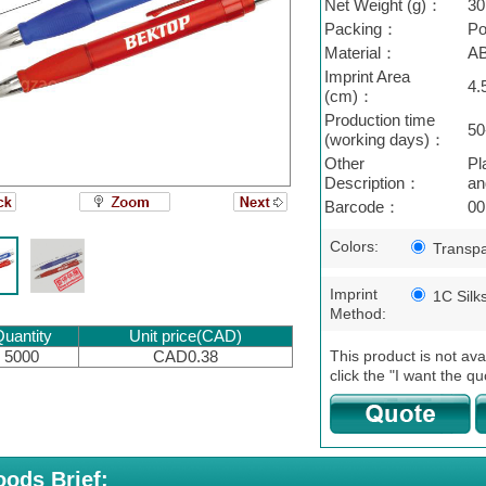
Net Weight (g)：
30
Packing：
Po
Material：
A
Imprint Area
4.
(cm)：
Production time
50
(working days)：
Other
Pl
Description：
an
Barcode：
00
Colors:
Transpa
Imprint
1C Silk
Method:
uantity
Unit price(CAD)
This product is not ava
5000
CAD0.38
click the "I want the qu
ods Brief: