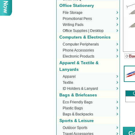
Office Stationery
File Storage
Promotional Pens
Writing Pads
Office Supplies | Desktop
Computers & Electronics
Stationery
Computer Peripherals
Phone Accessories
Electronic Products
Apparel & Textile &
Lanyards
Apparel
Textile
ID Holders & Lanyard
Q
Bags & Briefcases
Eco Friendly Bags
Plastic Bags
Bags & Backpacks
Sports & Leisure
Outdoor Sports
Go
Travel Accessories