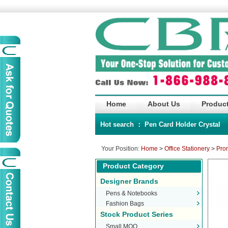
Home
About Us
Product
Hot search ：
Pen
Card Holder
Crystal
Your Position:
Home
>
Office Stationery
>
Pro
Product Category
Designer Brands
Pens & Notebooks
Fashion Bags
Stock Product Series
Small MOQ