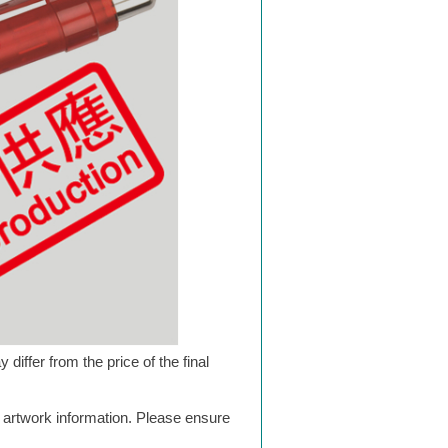
differ from the price of the final
g artwork information. Please ensure