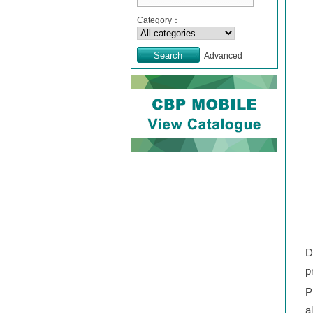
Category：
Advanced
D
p
P
a