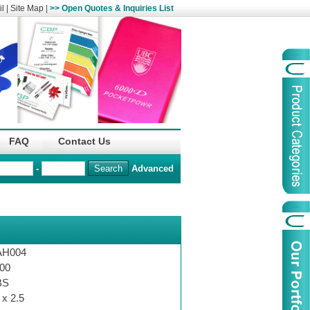
l
|
Site Map
|
>> Open Quotes & Inquiries List
Organization
China Life Insu
FAQ
Contact Us
name :
(Overseas)Comp
-
Advanced
Organization
Logo :
Product Name :
Irregular Goods
Product Code:
AAJ
AH004
Case Code:
46121131
00
BS
 x 2.5