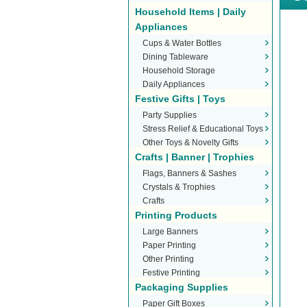
Household Items | Daily
Appliances
Cups & Water Bottles
Dining Tableware
Household Storage
Daily Appliances
Festive Gifts | Toys
Party Supplies
Stress Relief & Educational Toys
Other Toys & Novelty Gifts
Crafts | Banner | Trophies
Flags, Banners & Sashes
Crystals & Trophies
Crafts
Printing Products
Large Banners
Paper Printing
Other Printing
Festive Printing
Packaging Supplies
Paper Gift Boxes