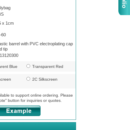
lybag
BS
5 x 1cm
-60
astic barrel with PVC electroplating cap
d tip
13120300
rent Blue
Transparent Red
screen
2C Silkscreen
ilable to support online ordering. Please
ote" button for inquiries or quotes.