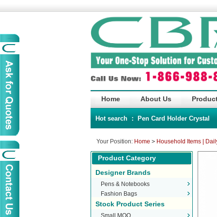
Home
About Us
Product
Hot search ：
Pen
Card Holder
Crystal
Your Position:
Home
>
Household Items | Dail
Product Category
Designer Brands
Pens & Notebooks
Fashion Bags
Stock Product Series
Small MOQ