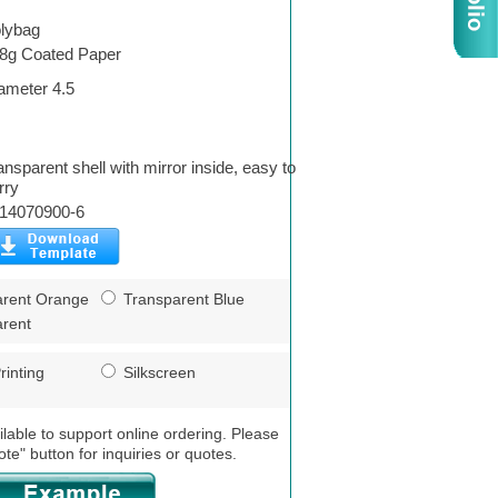
lybag
8g Coated Paper
ameter 4.5
ansparent shell with mirror inside, easy to
rry
14070900-6
rent Orange
Transparent Blue
rent
rinting
Silkscreen
ilable to support online ordering. Please
ote" button for inquiries or quotes.