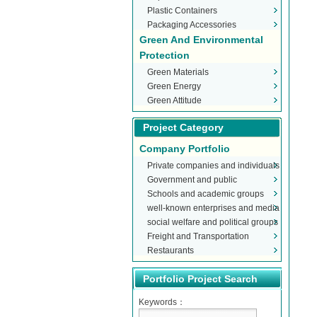
Plastic Containers
Packaging Accessories
Green And Environmental
Protection
Green Materials
Green Energy
Green Attitude
Project Category
Company Portfolio
Private companies and individuals
Government and public
Schools and academic groups
organizations
well-known enterprises and media
social welfare and political groups
Freight and Transportation
Restaurants
Portfolio Project Search
Keywords：