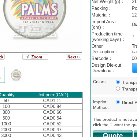
Net Weight (g)：
21
Packing：
Po
Material：
12
Imprint Area
Di
(cm)：
Production time
7
(working days)：
Other
Tr
Description：
ca
Barcode：
00
Design Die-cut
Download：
Colors:
Transpa
Transpa
uantity
Unit price(CAD)
50
CAD1.11
Imprint
Direct P
100
CAD0.84
Method:
300
CAD0.66
500
CAD0.54
This product is not ava
1000
CAD0.52
click the "I want the qu
2000
CAD0.47
3000
CAD0.43