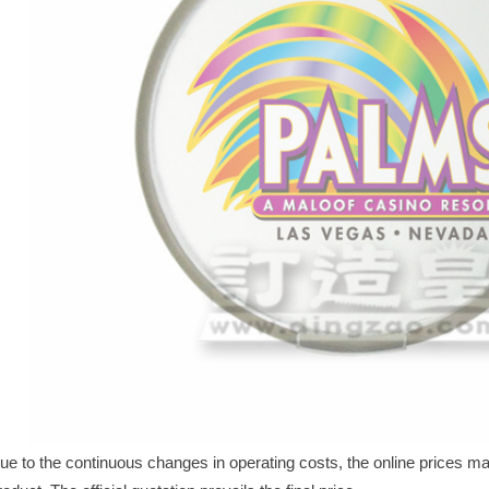
ue to the continuous changes in operating costs, the online prices may 