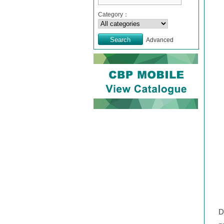
Category：
Advanced
D