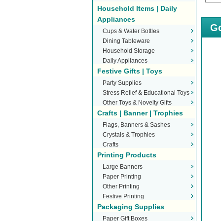
Household Items | Daily
Appliances
Go
Cups & Water Bottles
Dining Tableware
Household Storage
Daily Appliances
Festive Gifts | Toys
Party Supplies
Stress Relief & Educational Toys
Other Toys & Novelty Gifts
Crafts | Banner | Trophies
Flags, Banners & Sashes
Crystals & Trophies
Crafts
Printing Products
Large Banners
Paper Printing
Other Printing
Festive Printing
Packaging Supplies
Paper Gift Boxes