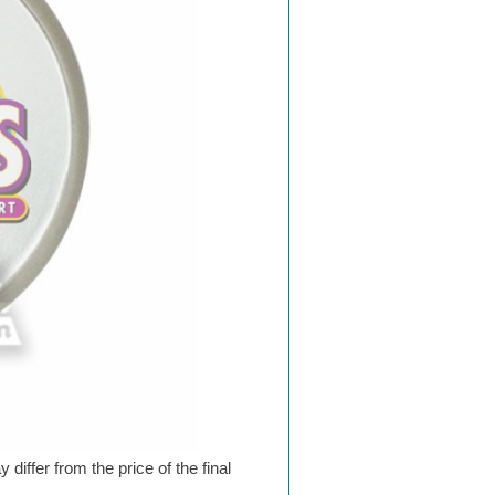
differ from the price of the final