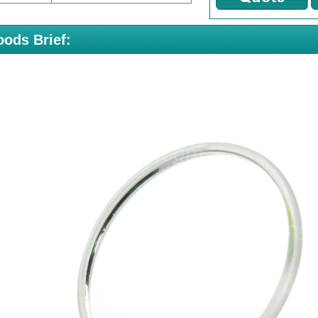
ods Brief: