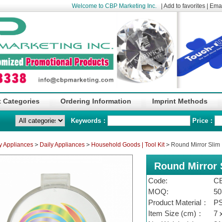
Welcome to CBP Marketing Inc.
|
Add to favorites
|
Emai
 Categories
Ordering Information
Imprint Methods
Keywords：
Price：
y Appliances
>
Daily Appliances
>
Household Goods | Tool Kit
>
Round Mirror Slim
Round Mirror 
Code:
C
MOQ:
50
Product Material：
P
Item Size (cm)：
7 