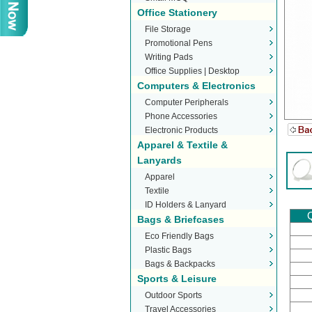
Office Stationery
File Storage
Promotional Pens
Writing Pads
Office Supplies | Desktop
Computers & Electronics
Stationery
Computer Peripherals
Phone Accessories
Electronic Products
Apparel & Textile &
Lanyards
Apparel
Textile
ID Holders & Lanyard
Q
Bags & Briefcases
Eco Friendly Bags
Plastic Bags
Bags & Backpacks
Sports & Leisure
Outdoor Sports
Travel Accessories