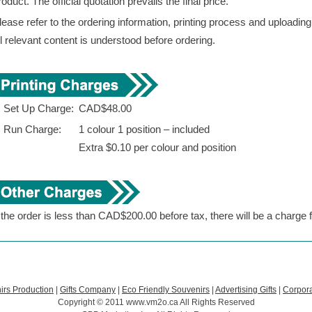
roduct. The official quotation prevails the final price.
lease refer to the ordering information, printing process and uploadin
ll relevant content is understood before ordering.
. Set Up Charge:
CAD$48.00
. Run Charge:
1 colour 1 position – included
Extra $0.10 per colour and position
f the order is less than CAD$200.00 before tax, there will be a charge
irs Production
|
Gifts Company
|
Eco Friendly Souvenirs
|
Advertising Gifts
|
Corpora
Copyright © 2011 www.vm2o.ca All Rights Reserved