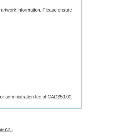
g artwork information. Please ensure
 for administration fee of CAD$50.00.
te Gifts