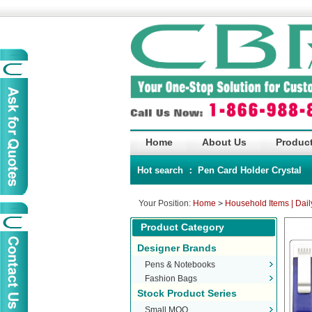
Home
About Us
Product
Hot search ：
Pen
Card Holder
Crystal
Your Position:
Home
>
Household Items | Dail
Product Category
Designer Brands
Pens & Notebooks
Fashion Bags
Stock Product Series
Small MOQ