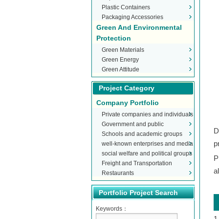
Plastic Containers
Packaging Accessories
Green And Environmental
Protection
Green Materials
Green Energy
Green Attitude
Project Category
Company Portfolio
Private companies and individuals
Government and public
D
Schools and academic groups
organizations
p
well-known enterprises and media
social welfare and political groups
P
Freight and Transportation
a
Restaurants
Portfolio Project Search
Keywords：