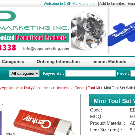
Welcome to CBP Marketing Inc.
|
Add to favorites
|
Emai
 Categories
Ordering Information
Imprint Methods
Keywords：
Price：
y Appliances
>
Daily Appliances
>
Household Goods | Tool Kit
>
Mini Tool Set With
Mini Tool Set 
Code:
E
MOQ:
50
Product Material：
A
Item Size (cm)：
9.