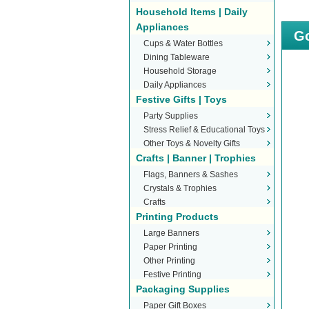
Household Items | Daily
Appliances
Go
Cups & Water Bottles
Dining Tableware
Household Storage
Daily Appliances
Festive Gifts | Toys
Party Supplies
Stress Relief & Educational Toys
Other Toys & Novelty Gifts
Crafts | Banner | Trophies
Flags, Banners & Sashes
Crystals & Trophies
Crafts
Printing Products
Large Banners
Paper Printing
Other Printing
Festive Printing
Packaging Supplies
Paper Gift Boxes