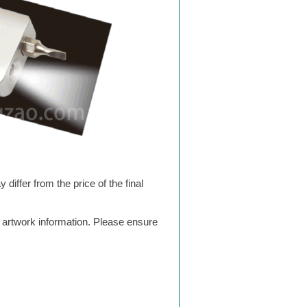
differ from the price of the final
g artwork information. Please ensure