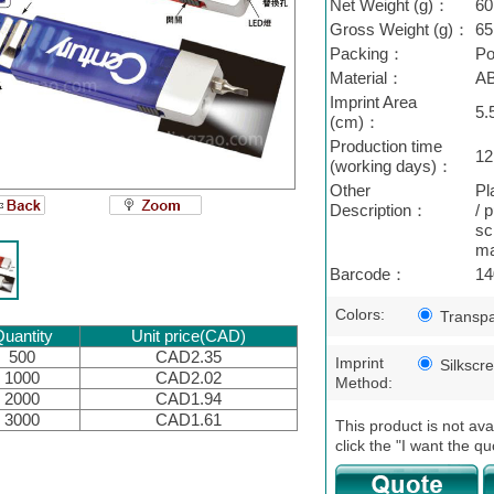
Net Weight (g)：
60
Gross Weight (g)：
65
Packing：
Po
Material：
A
Imprint Area
5.
(cm)：
Production time
12
(working days)：
Other
Pl
Description：
/ 
sc
ma
Barcode：
14
Colors:
Transpa
uantity
Unit price(CAD)
500
CAD2.35
Imprint
Silkscr
1000
CAD2.02
Method:
2000
CAD1.94
3000
CAD1.61
This product is not ava
click the "I want the qu