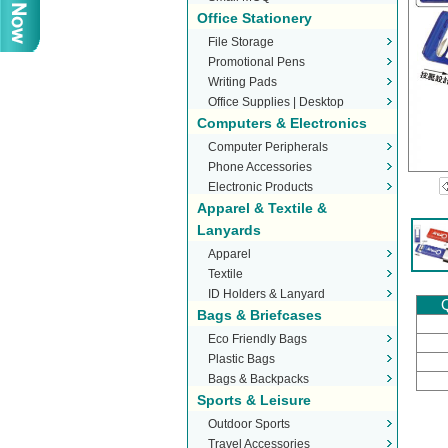
Office Stationery
File Storage
Promotional Pens
Writing Pads
Office Supplies | Desktop
Computers & Electronics
Stationery
Computer Peripherals
Phone Accessories
Electronic Products
Apparel & Textile &
Lanyards
Apparel
Textile
ID Holders & Lanyard
Q
Bags & Briefcases
Eco Friendly Bags
Plastic Bags
Bags & Backpacks
Sports & Leisure
Outdoor Sports
Travel Accessories