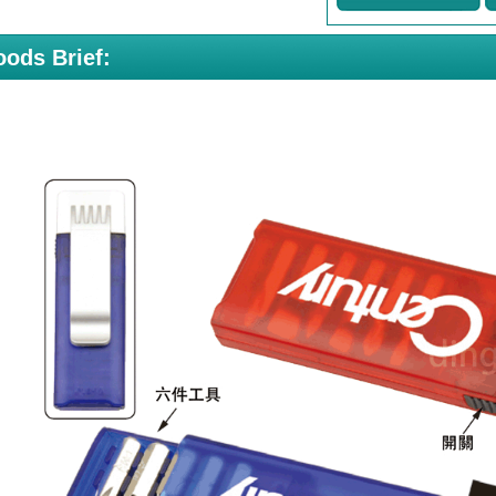
ods Brief: