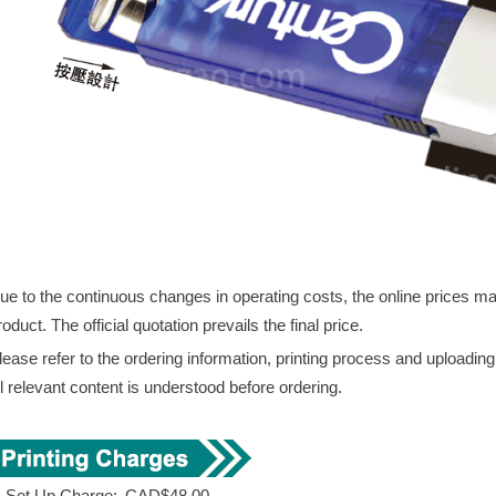
ue to the continuous changes in operating costs, the online prices may 
roduct. The official quotation prevails the final price.
lease refer to the ordering information, printing process and uploadin
ll relevant content is understood before ordering.