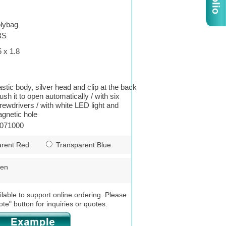
lybag
BS
5 x 1.8
astic body, silver head and clip at the back
push it to open automatically / with six
rewdrivers / with white LED light and
gnetic hole
071000
rent Red
Transparent Blue
een
ilable to support online ordering. Please
ote" button for inquiries or quotes.