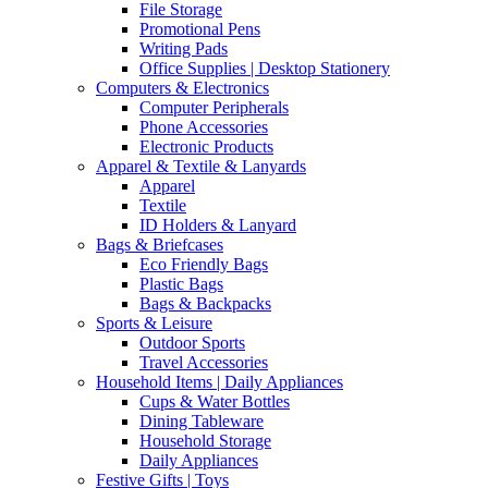
File Storage
Promotional Pens
Writing Pads
Office Supplies | Desktop Stationery
Computers & Electronics
Computer Peripherals
Phone Accessories
Electronic Products
Apparel & Textile & Lanyards
Apparel
Textile
ID Holders & Lanyard
Bags & Briefcases
Eco Friendly Bags
Plastic Bags
Bags & Backpacks
Sports & Leisure
Outdoor Sports
Travel Accessories
Household Items | Daily Appliances
Cups & Water Bottles
Dining Tableware
Household Storage
Daily Appliances
Festive Gifts | Toys