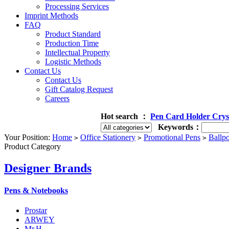
Processing Services
Imprint Methods
FAQ
Product Standard
Production Time
Intellectual Property
Logistic Methods
Contact Us
Contact Us
Gift Catalog Request
Careers
Hot search ：
Pen
Card Holder
Crys
Keywords：
Your Position:
Home
Office Stationery
Promotional Pens
Ballpo
>
>
>
Product Category
Designer Brands
Pens & Notebooks
Prostar
ARWEY
Mr.H