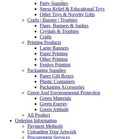
Party Supplies
Stress Relief & Educational Toys
Other Toys & Novelty Gifts
Crafts | Banner | Trophies
Flags, Banners & Sashes
Crystals & Trophies
Crafts
Printing Products
Large Banners
Paper Printing
Other Printing
Festive Printing
Packaging Supplies
Paper Gift Boxes
Plastic Containers
Packaging Accessories
Green And Environmental Protection
Green Materials
Green Energy
Green Attitude
All Product
Ordering Information
Payment Methods
Uploading Your Artwork
Procurement Services