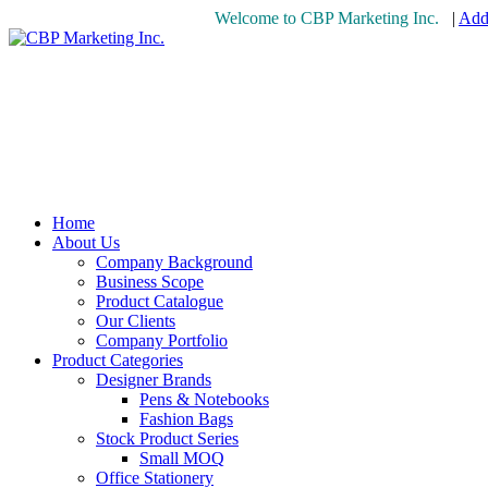
Welcome to CBP Marketing Inc.
|
Add 
Home
About Us
Company Background
Business Scope
Product Catalogue
Our Clients
Company Portfolio
Product Categories
Designer Brands
Pens & Notebooks
Fashion Bags
Stock Product Series
Small MOQ
Office Stationery