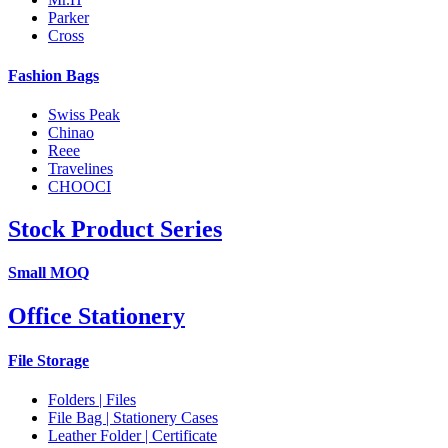
Parker
Cross
Fashion Bags
Swiss Peak
Chinao
Reee
Travelines
CHOOCI
Stock Product Series
Small MOQ
Office Stationery
File Storage
Folders | Files
File Bag | Stationery Cases
Leather Folder | Certificate