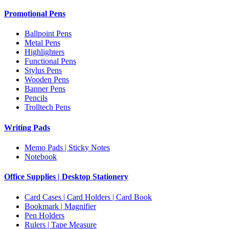
Promotional Pens
Ballpoint Pens
Metal Pens
Highlighters
Functional Pens
Stylus Pens
Wooden Pens
Banner Pens
Pencils
Trolltech Pens
Writing Pads
Memo Pads | Sticky Notes
Notebook
Office Supplies | Desktop Stationery
Card Cases | Card Holders | Card Book
Bookmark | Magnifier
Pen Holders
Rulers | Tape Measure