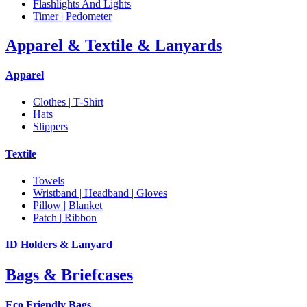
Flashlights And Lights
Timer | Pedometer
Apparel & Textile & Lanyards
Apparel
Clothes | T-Shirt
Hats
Slippers
Textile
Towels
Wristband | Headband | Gloves
Pillow | Blanket
Patch | Ribbon
ID Holders & Lanyard
Bags & Briefcases
Eco Friendly Bags