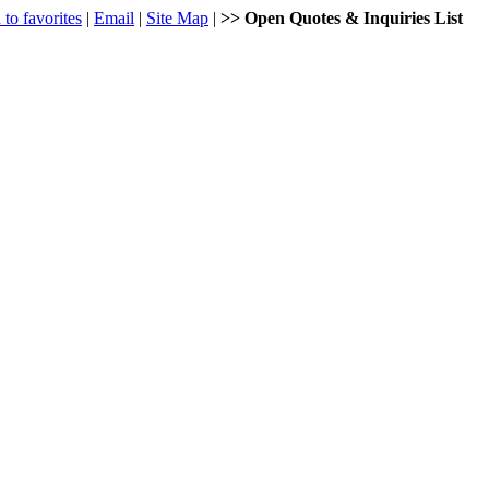
to favorites
|
Email
|
Site Map
|
>> Open Quotes & Inquiries List