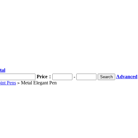
tal
Price：
-
Advanced
int Pens
Metal Elegant Pen
>