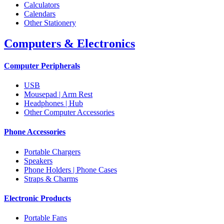
Calculators
Calendars
Other Stationery
Computers & Electronics
Computer Peripherals
USB
Mousepad | Arm Rest
Headphones | Hub
Other Computer Accessories
Phone Accessories
Portable Chargers
Speakers
Phone Holders | Phone Cases
Straps & Charms
Electronic Products
Portable Fans