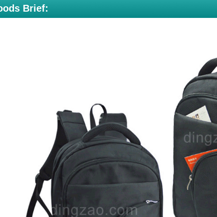
ods Brief: