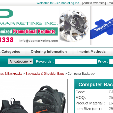
Welcome to CBP Marketing Inc.
|
Add to favorites
|
Emai
 Categories
Ordering Information
Imprint Methods
Keywords：
Price：
gs & Backpacks
>
Backpacks & Shoulder Bags
>
Computer Backpack
Computer Bac
Code:
G
MOQ:
25
Product Material：
16
Item Size (cm)：
29