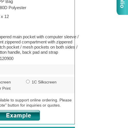
PP Bag
80D Polyester
 x 12
ppered main pocket with computer sleeve /
ont zippered compartment with zippered
tch pocket / mesh pockets on both sides /
tton handle, back pad and strap
120900
screen
1C Silkscreen
 Print
ilable to support online ordering. Please
ote" button for inquiries or quotes.