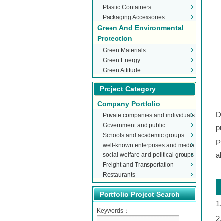
Plastic Containers
Packaging Accessories
Green And Environmental
Protection
Green Materials
Green Energy
Green Attitude
Project Category
Company Portfolio
D
Private companies and individuals
Government and public
p
Schools and academic groups
organizations
P
well-known enterprises and media
social welfare and political groups
a
Freight and Transportation
Restaurants
Portfolio Project Search
1
Keywords：
2