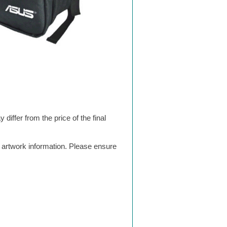
differ from the price of the final
g artwork information. Please ensure