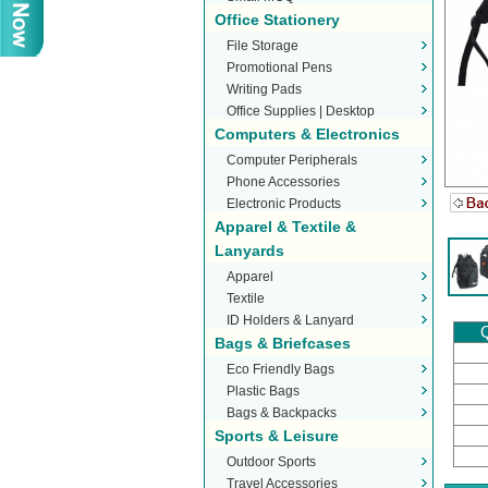
Office Stationery
File Storage
Promotional Pens
Writing Pads
Office Supplies | Desktop
Computers & Electronics
Stationery
Computer Peripherals
Phone Accessories
Electronic Products
Apparel & Textile &
Lanyards
Apparel
Textile
ID Holders & Lanyard
Q
Bags & Briefcases
Eco Friendly Bags
Plastic Bags
Bags & Backpacks
Sports & Leisure
Outdoor Sports
Travel Accessories