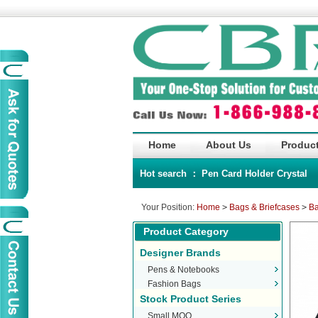
Home
About Us
Product
Hot search ：
Pen
Card Holder
Crystal
Your Position:
Home
>
Bags & Briefcases
>
Ba
Product Category
Designer Brands
Pens & Notebooks
Fashion Bags
Stock Product Series
Small MOQ