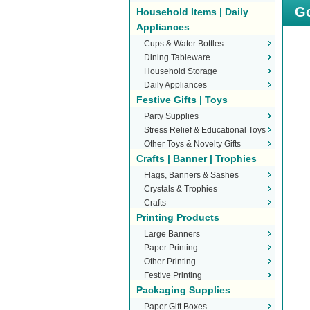
Go
Household Items | Daily
Appliances
Cups & Water Bottles
Dining Tableware
Household Storage
Daily Appliances
Festive Gifts | Toys
Party Supplies
Stress Relief & Educational Toys
Other Toys & Novelty Gifts
Crafts | Banner | Trophies
Flags, Banners & Sashes
Crystals & Trophies
Crafts
Printing Products
Large Banners
Paper Printing
Other Printing
Festive Printing
Packaging Supplies
Paper Gift Boxes