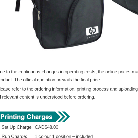
ue to the continuous changes in operating costs, the online prices may 
roduct. The official quotation prevails the final price.
lease refer to the ordering information, printing process and uploadin
ll relevant content is understood before ordering.
. Set Up Charge:
CAD$48.00
. Run Charge:
1 colour 1 position – included