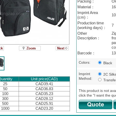
Packing：
O
Material：
16
Imprint Area
10
(cm)：
Production time
7
(working days)：
Other
Zi
Description：
fr
pa
co
Barcode：
13
Colors:
Black
Imprint
2C Silk
Method:
uantity
Unit price(CAD)
Transfer
25
CAD39.41
50
CAD36.83
This product is not ava
100
CAD35.23
click the "I want the qu
300
CAD28.12
500
CAD25.91
1000
CAD23.20