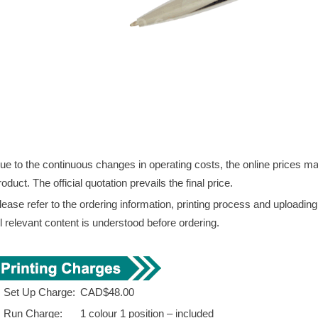
ue to the continuous changes in operating costs, the online prices may 
roduct. The official quotation prevails the final price.
lease refer to the ordering information, printing process and uploadin
ll relevant content is understood before ordering.
. Set Up Charge:
CAD$48.00
. Run Charge:
1 colour 1 position – included