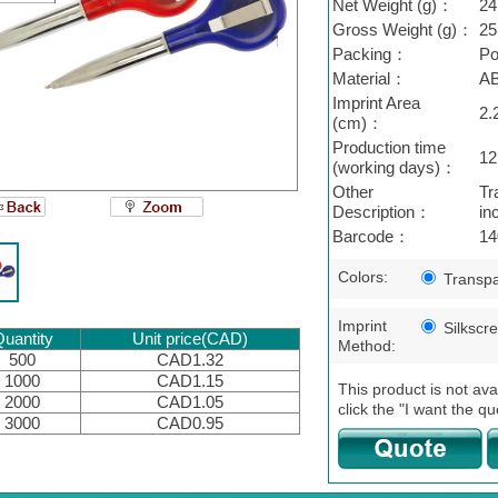
Net Weight (g)：
24
Gross Weight (g)：
25
Packing：
Po
Material：
A
Imprint Area
2.
(cm)：
Production time
12
(working days)：
Other
Tr
Description：
in
Barcode：
14
Colors:
Transpa
Imprint
Silkscr
uantity
Unit price(CAD)
Method:
500
CAD1.32
1000
CAD1.15
This product is not ava
2000
CAD1.05
click the "I want the qu
3000
CAD0.95