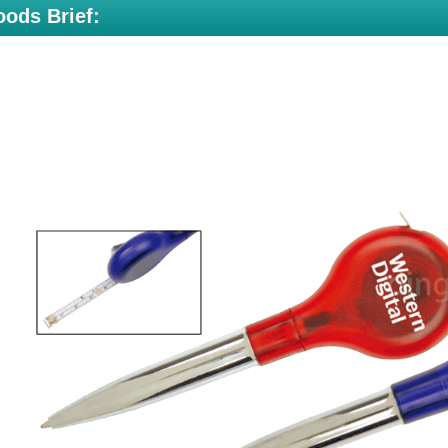
ods Brief: