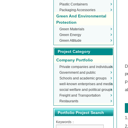
Plastic Containers
Packaging Accessories
Green And Environmental
Protection
Green Materials
Green Energy
Green Attitude
Project Category
Company Portfolio
D
Private companies and individuals
Government and public
p
Schools and academic groups
organizations
P
well-known enterprises and media
a
social welfare and political groups
Freight and Transportation
Restaurants
Portfolio Project Search
1
Keywords：
2