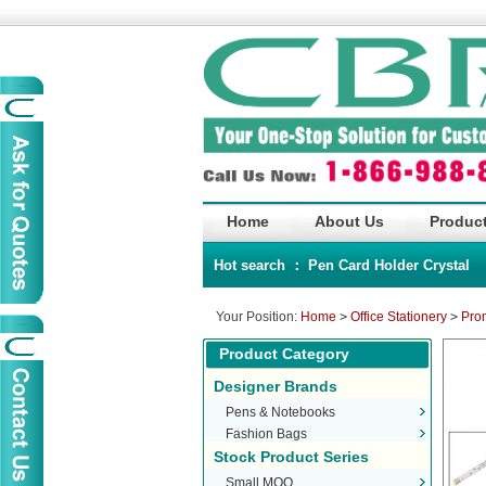
Home
About Us
Product
Hot search ：
Pen
Card Holder
Crystal
Your Position:
Home
>
Office Stationery
>
Pro
Product Category
Designer Brands
Pens & Notebooks
Fashion Bags
Stock Product Series
Small MOQ