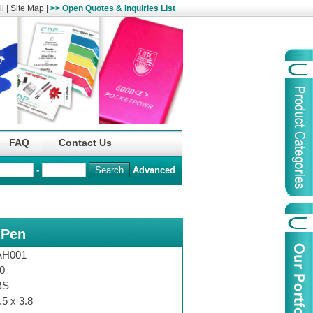
l
|
Site Map
|
>> Open Quotes & Inquiries List
Organization
China Life Insu
FAQ
Contact Us
name :
(Overseas)Comp
-
Advanced
Organization
Logo :
 Pen
Product Name :
Irregular Goods
Product Code:
AAJ
AH001
Case Code:
46121131
0
BS
.5 x 3.8