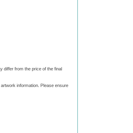
differ from the price of the final
g artwork information. Please ensure