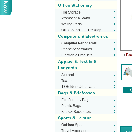
Office Stationery
File Storage
Promotional Pens
Writing Pads
Office Supplies | Desktop
Computers & Electronics
Stationery
Computer Peripherals
Phone Accessories
Electronic Products
Apparel & Textile &
Lanyards
Apparel
Textile
ID Holders & Lanyard
Q
Bags & Briefcases
Eco Friendly Bags
Plastic Bags
Bags & Backpacks
Sports & Leisure
Outdoor Sports
Travel Accessories