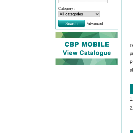
Category：
Advanced
D
p
P
a
1
2