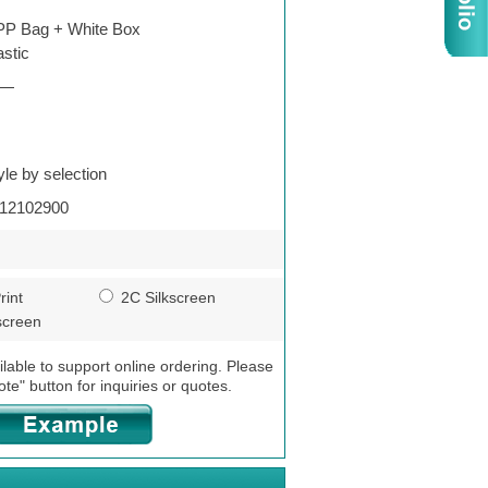
P Bag + White Box
astic
—
yle by selection
12102900
rint
2C Silkscreen
screen
ilable to support online ordering. Please
ote" button for inquiries or quotes.