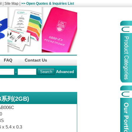
l
|
Site Map
|
>> Open Quotes & Inquiries List
Organization
China Life Insu
FAQ
Contact Us
name :
(Overseas)Comp
-
Advanced
Organization
Logo :
系列(2GB)
Product Name :
Irregular Goods
Product Code:
AAJ
AB006C
Case Code:
46121131
0
BS
6 x 5.4 x 0.3