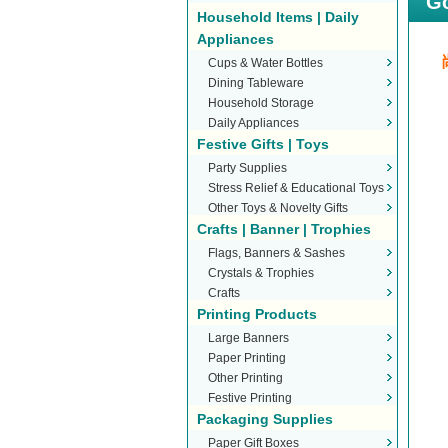
Go
Household Items | Daily
Appliances
Cups & Water Bottles
Dining Tableware
Household Storage
Daily Appliances
Festive Gifts | Toys
Party Supplies
Stress Relief & Educational Toys
Other Toys & Novelty Gifts
Crafts | Banner | Trophies
Flags, Banners & Sashes
Crystals & Trophies
Crafts
Printing Products
Large Banners
Paper Printing
Other Printing
Festive Printing
Packaging Supplies
Paper Gift Boxes