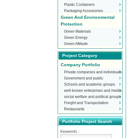
Plastic Containers
Packaging Accessories
Green And Environmental
Protection
Green Materials
Green Energy
Green Attitude
Project Category
Company Portfolio
Private companies and individuals
Government and public
Schools and academic groups
organizations
well-known enterprises and media
social welfare and political groups
Freight and Transportation
Restaurants
Portfolio Project Search
Keywords：