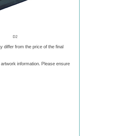
D2
differ from the price of the final
g artwork information. Please ensure