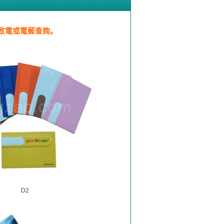
致電或電郵查詢。
D2