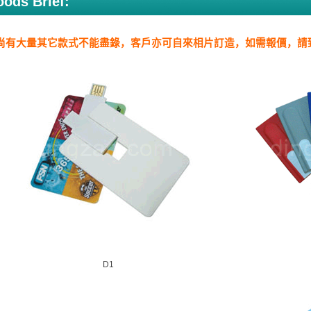
ods Brief:
尚有大量其它款式不能盡錄，客戶亦可自來相片訂造，如需報價，請
D1