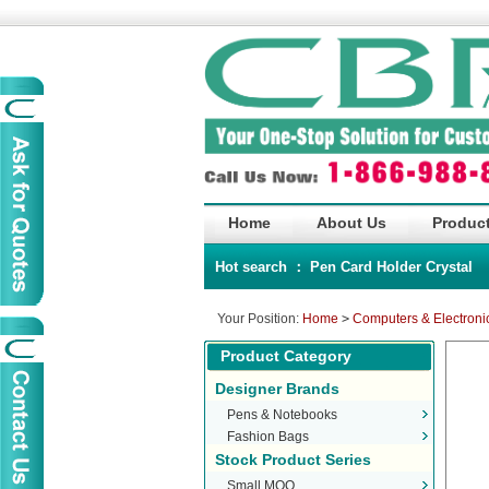
Home
About Us
Product
Hot search ：
Pen
Card Holder
Crystal
Your Position:
Home
>
Computers & Electroni
Product Category
Designer Brands
Pens & Notebooks
Fashion Bags
Stock Product Series
Small MOQ