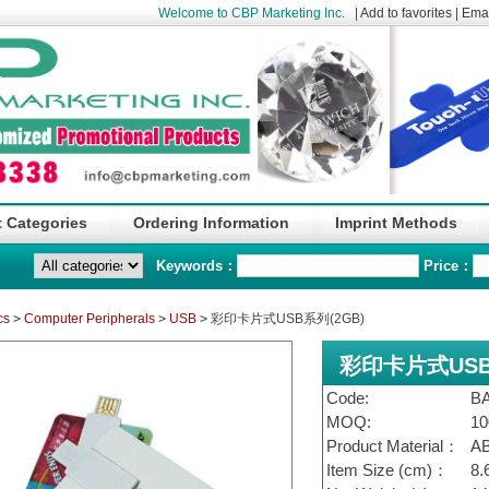
Welcome to CBP Marketing Inc.
|
Add to favorites
|
Emai
 Categories
Ordering Information
Imprint Methods
Keywords：
Price：
cs
>
Computer Peripherals
>
USB
>
彩印卡片式USB系列(2GB)
彩印卡片式USB
Code:
B
MOQ:
10
Product Material：
A
Item Size (cm)：
8.