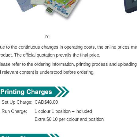
D1
ue to the continuous changes in operating costs, the online prices may 
roduct. The official quotation prevails the final price.
lease refer to the ordering information, printing process and uploadin
ll relevant content is understood before ordering.
. Set Up Charge:
CAD$48.00
. Run Charge:
1 colour 1 position – included
Extra $0.10 per colour and position