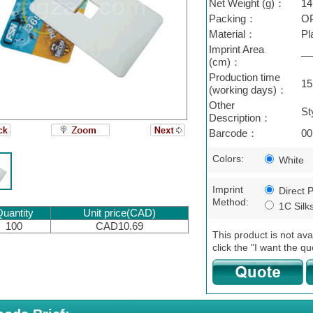
Net Weight (g)：
14
Packing：
OP
Material：
Pl
Imprint Area
—
(cm)：
Production time
15
(working days)：
Other
St
Description：
Barcode：
00
Colors:
White
Imprint
Direct P
Method:
1C Silk
uantity
Unit price(CAD)
100
CAD10.69
This product is not ava
click the "I want the qu