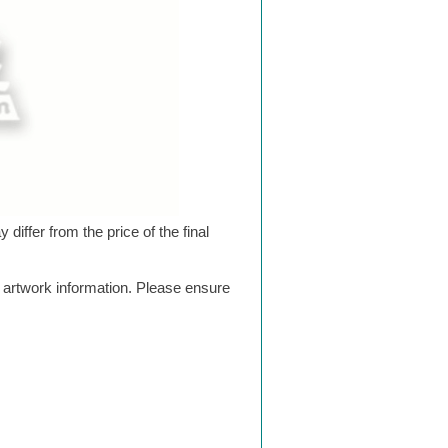
differ from the price of the final
g artwork information. Please ensure