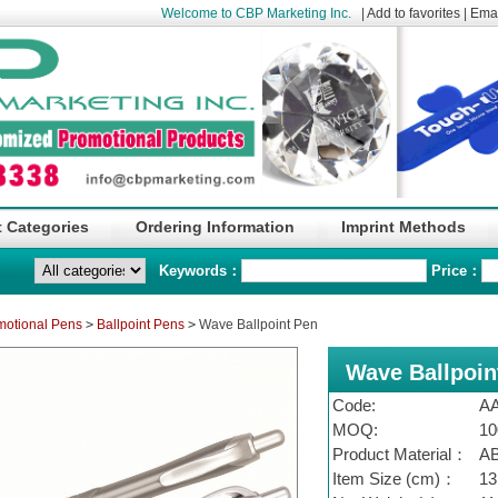
Welcome to CBP Marketing Inc.
|
Add to favorites
|
Emai
 Categories
Ordering Information
Imprint Methods
Keywords：
Price：
motional Pens
>
Ballpoint Pens
>
Wave Ballpoint Pen
Wave Ballpoin
Code:
A
MOQ:
10
Product Material：
A
Item Size (cm)：
13