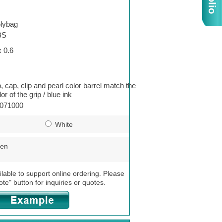
lybag
BS
x 0.6
p, cap, clip and pearl color barrel match the
or of the grip / blue ink
071000
White
een
ilable to support online ordering. Please
ote" button for inquiries or quotes.