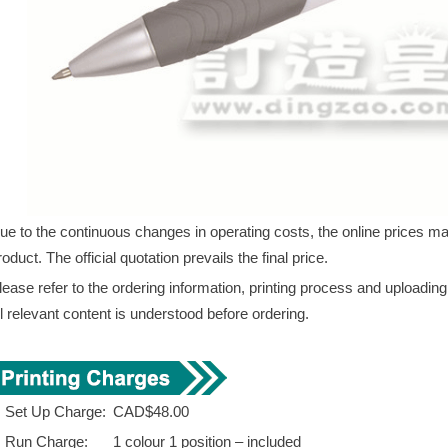
ue to the continuous changes in operating costs, the online prices may 
roduct. The official quotation prevails the final price.
lease refer to the ordering information, printing process and uploadin
ll relevant content is understood before ordering.
. Set Up Charge:
CAD$48.00
. Run Charge:
1 colour 1 position – included