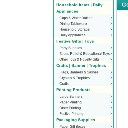
Go
Household Items | Daily
Appliances
Cups & Water Bottles
Dining Tableware
Household Storage
Daily Appliances
Festive Gifts | Toys
Party Supplies
Stress Relief & Educational Toys
Other Toys & Novelty Gifts
Crafts | Banner | Trophies
Flags, Banners & Sashes
Crystals & Trophies
Crafts
Printing Products
Large Banners
Paper Printing
Other Printing
Festive Printing
Packaging Supplies
Paper Gift Boxes