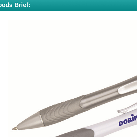
ods Brief: