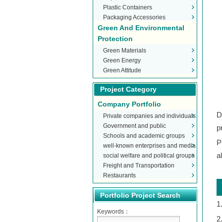
Plastic Containers
Packaging Accessories
Green And Environmental
Protection
Green Materials
Green Energy
Green Attitude
Project Category
Company Portfolio
D
Private companies and individuals
Government and public
p
Schools and academic groups
organizations
P
well-known enterprises and media
a
social welfare and political groups
Freight and Transportation
Restaurants
Portfolio Project Search
1
Keywords：
2