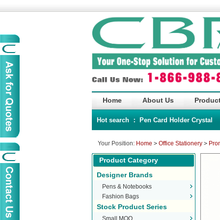
Home
About Us
Product
Hot search ：
Pen
Card Holder
Crystal
Your Position:
Home
>
Office Stationery
>
Pro
Product Category
Designer Brands
Pens & Notebooks
Fashion Bags
Stock Product Series
Small MOQ