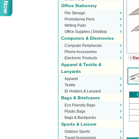
Office Stationery
File Storage
Promotional Pens
Writing Pads
Office Supplies | Desktop
Computers & Electronics
Stationery
Computer Peripherals
Phone Accessories
Electronic Products
Apparel & Textile &
Lanyards
Apparel
Textile
ID Holders & Lanyard
Q
Bags & Briefcases
Eco Friendly Bags
Plastic Bags
Bags & Backpacks
Sports & Leisure
Outdoor Sports
Travel Accessories