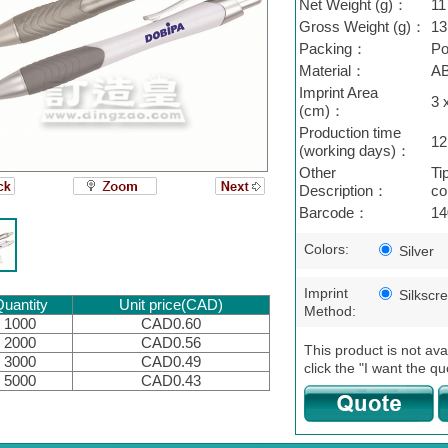
Net Weight (g)：
11
Gross Weight (g)：
13
Packing：
Po
Material：
A
Imprint Area
3 
(cm)：
Production time
12
(working days)：
Other
Ti
Description：
col
Barcode：
14
Colors:
Silver
Imprint
Silkscr
uantity
Unit price(CAD)
Method:
1000
CAD0.60
2000
CAD0.56
This product is not ava
3000
CAD0.49
click the "I want the qu
5000
CAD0.43