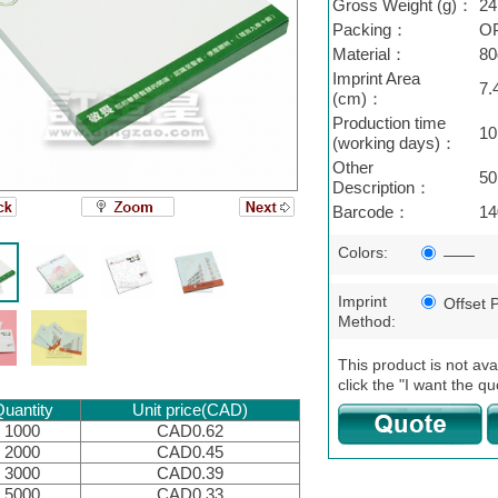
Gross Weight (g)：
24
Packing：
O
Material：
80
Imprint Area
7.
(cm)：
Production time
10
(working days)：
Other
50
Description：
Barcode：
14
Colors:
——
Imprint
Offset P
Method:
This product is not ava
click the "I want the qu
uantity
Unit price(CAD)
1000
CAD0.62
2000
CAD0.45
3000
CAD0.39
5000
CAD0.33