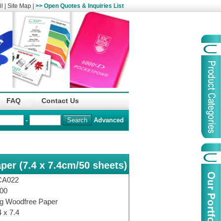
l
|
Site Map
|
>> Open Quotes & Inquiries List
Organization
China Life Insu
FAQ
Contact Us
name :
(Overseas)Comp
-
Advanced
Organization
Logo :
per (7.4 x 7.4cm/50 sheets)
Product Name :
Irregular Goods
Product Code:
AAJ
CA022
Case Code:
46121131
00
g Woodfree Paper
4 x 7.4