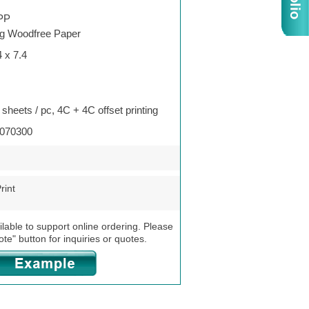
PP
g Woodfree Paper
4 x 7.4
 sheets / pc, 4C + 4C offset printing
070300
rint
ilable to support online ordering. Please
ote" button for inquiries or quotes.