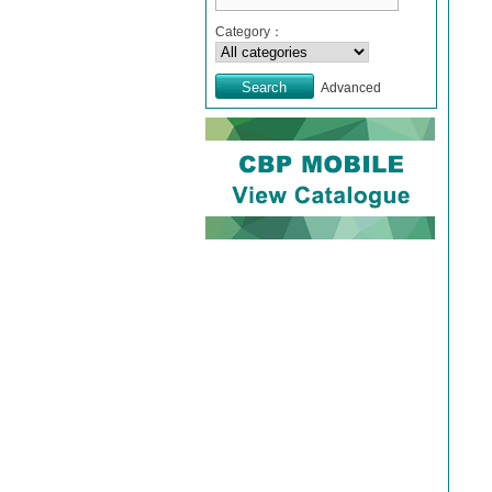
Category：
Advanced