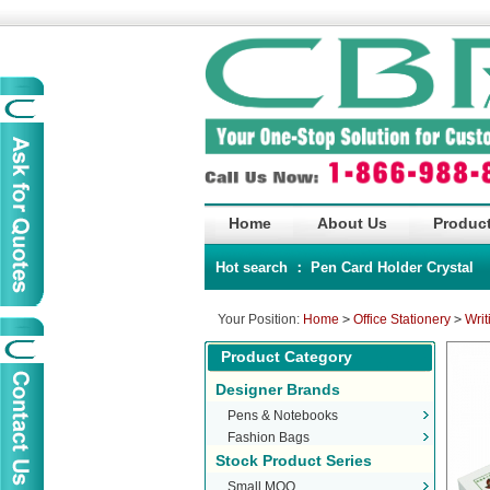
Home
About Us
Product
Hot search ：
Pen
Card Holder
Crystal
Your Position:
Home
>
Office Stationery
>
Writ
Product Category
Designer Brands
Pens & Notebooks
Fashion Bags
Stock Product Series
Small MOQ