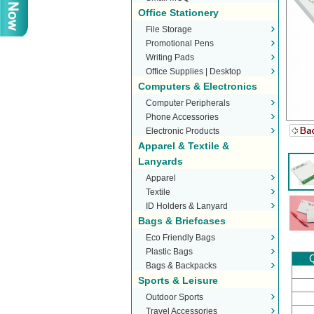
Office Stationery
File Storage
Promotional Pens
Writing Pads
Office Supplies | Desktop
Computers & Electronics
Stationery
Computer Peripherals
Phone Accessories
Electronic Products
Apparel & Textile &
Lanyards
Apparel
Textile
ID Holders & Lanyard
Bags & Briefcases
Eco Friendly Bags
Plastic Bags
Q
Bags & Backpacks
Sports & Leisure
Outdoor Sports
Travel Accessories