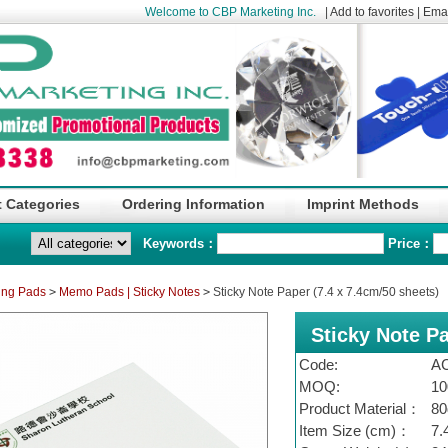
Welcome to CBP Marketing Inc.
|
Add to favorites
|
Emai
 Categories
Ordering Information
Imprint Methods
Keywords：
Price：
ing Pads
>
Memo Pads | Sticky Notes
>
Sticky Note Paper (7.4 x 7.4cm/50 sheets)
Sticky Note Pa
Code:
A
MOQ:
10
Product Material：
80
Item Size (cm)：
7.