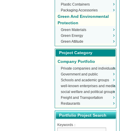
Plastic Containers
Packaging Accessories
Green And Environmental
Protection
Green Materials
Green Energy
Green Attitude
Project Category
Company Portfolio
Private companies and individuals
Government and public
Schools and academic groups
organizations
well-known enterprises and media
social welfare and political groups
Freight and Transportation
Restaurants
Portfolio Project Search
Keywords：