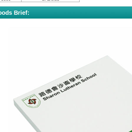
ods Brief: