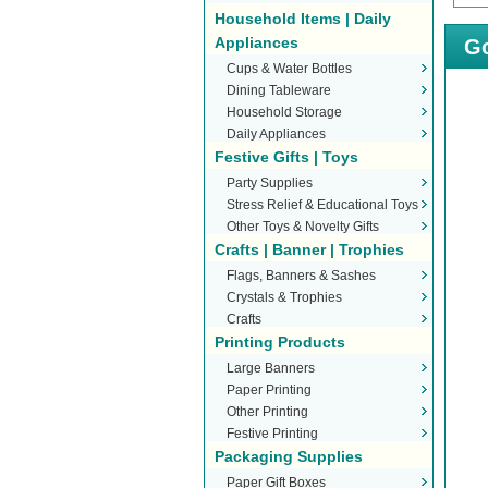
Household Items | Daily
Appliances
Go
Cups & Water Bottles
Dining Tableware
Household Storage
Daily Appliances
Festive Gifts | Toys
Party Supplies
Stress Relief & Educational Toys
Other Toys & Novelty Gifts
Crafts | Banner | Trophies
Flags, Banners & Sashes
Crystals & Trophies
Crafts
Printing Products
Large Banners
Paper Printing
Other Printing
Festive Printing
Packaging Supplies
Paper Gift Boxes