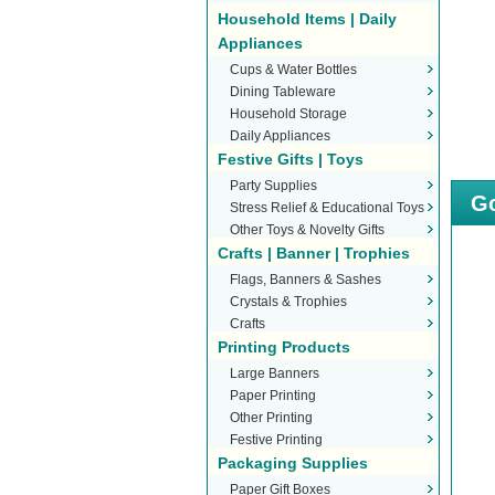
Household Items | Daily
Appliances
Cups & Water Bottles
Dining Tableware
Household Storage
Daily Appliances
Festive Gifts | Toys
Party Supplies
Go
Stress Relief & Educational Toys
Other Toys & Novelty Gifts
Crafts | Banner | Trophies
Flags, Banners & Sashes
Crystals & Trophies
Crafts
Printing Products
Large Banners
Paper Printing
Other Printing
Festive Printing
Packaging Supplies
Paper Gift Boxes