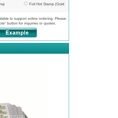
amp
Foil Hot Stamp (Gold
/ Silver)
ilable to support online ordering. Please
ote" button for inquiries or quotes.