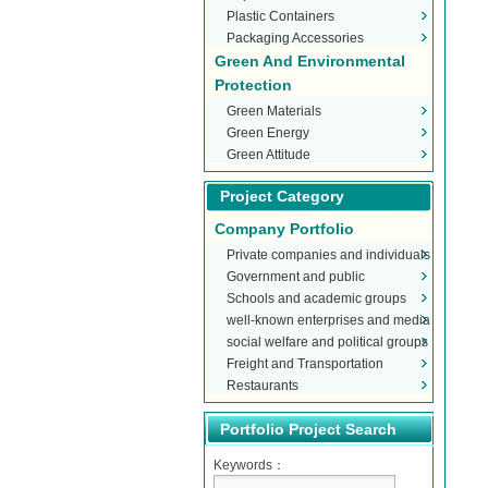
Plastic Containers
Packaging Accessories
Green And Environmental
Protection
Green Materials
Green Energy
Green Attitude
Project Category
Company Portfolio
Private companies and individuals
Government and public
Schools and academic groups
organizations
well-known enterprises and media
social welfare and political groups
Freight and Transportation
Restaurants
Portfolio Project Search
Keywords：