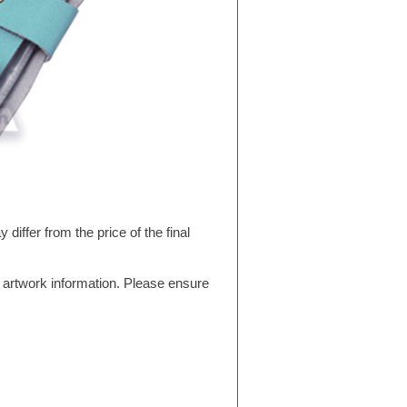
differ from the price of the final
g artwork information. Please ensure