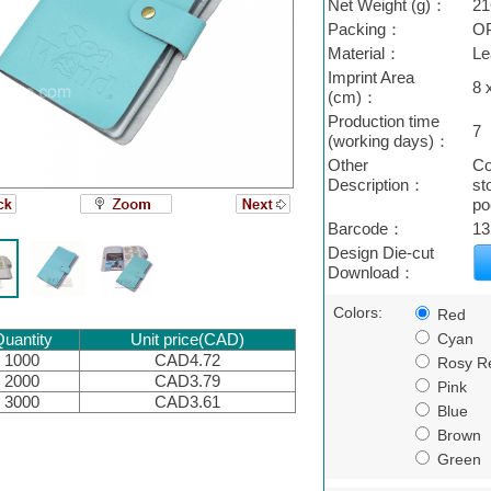
Net Weight (g)：
21
Packing：
O
Material：
Le
Imprint Area
8 
(cm)：
Production time
7
(working days)：
Other
Co
Description：
st
po
Barcode：
13
Design Die-cut
Download：
Colors:
Red
Cyan
uantity
Unit price(CAD)
1000
CAD4.72
Rosy R
2000
CAD3.79
Pink
3000
CAD3.61
Blue
Brown
Green