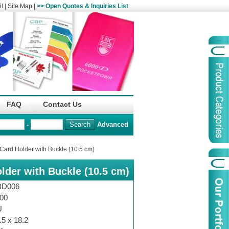
l
|
Site Map
|
>> Open Quotes & Inquiries List
Organization
China Life Insu
FAQ
Contact Us
name :
(Overseas)Comp
-
Advanced
Organization
Logo :
Card Holder with Buckle (10.5 cm)
lder with Buckle (10.5 cm)
Product Name :
Irregular Goods
Product Code:
AAJ
BD006
Case Code:
46121131
00
U
.5 x 18.2