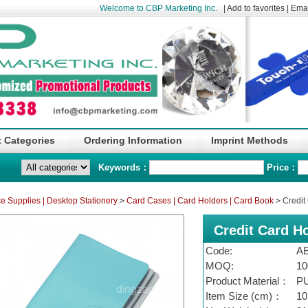
Welcome to CBP Marketing Inc.
|
Add to favorites
|
Emai
 Categories
Ordering Information
Imprint Methods
Keywords：
Price：
ce Supplies | Desktop Stationery
>
Card Cases | Card Holders | Card Book
>
Credit 
Credit Card Ho
Code:
A
MOQ:
10
Product Material：
P
Item Size (cm)：
10