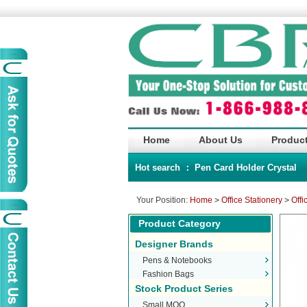
Home
About Us
Product
Hot search ：
Pen
Card Holder
Crystal
Your Position:
Home
>
Office Stationery
>
Offi
Product Category
Designer Brands
Pens & Notebooks
Fashion Bags
Stock Product Series
Small MOQ