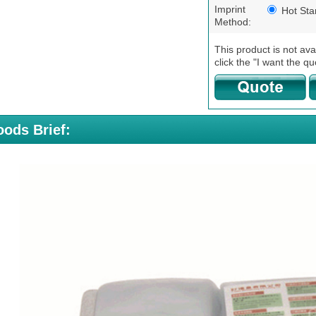
Imprint
Hot St
Method:
This product is not ava
click the "I want the qu
ods Brief: