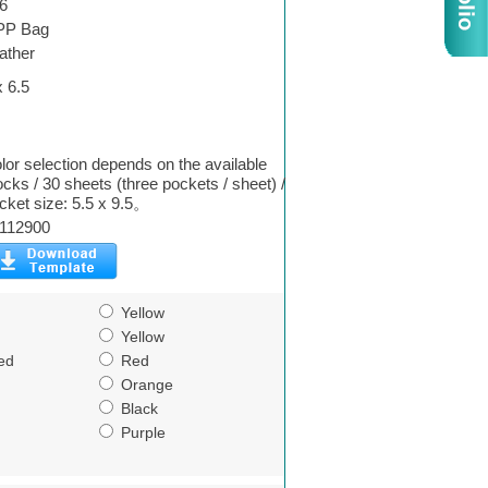
6
PP Bag
ather
x 6.5
lor selection depends on the available
ocks / 30 sheets (three pockets / sheet) /
cket size: 5.5 x 9.5。
112900
Yellow
Yellow
ed
Red
Orange
Black
Purple