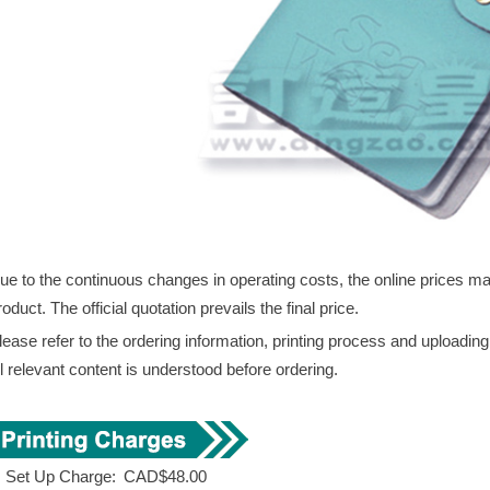
ue to the continuous changes in operating costs, the online prices may 
roduct. The official quotation prevails the final price.
lease refer to the ordering information, printing process and uploadin
ll relevant content is understood before ordering.
. Set Up Charge:
CAD$48.00