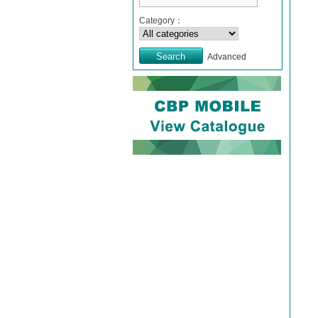
Category：
Advanced