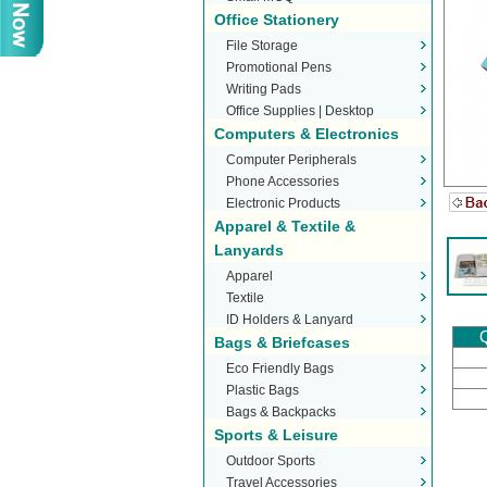
Office Stationery
File Storage
Promotional Pens
Writing Pads
Office Supplies | Desktop
Computers & Electronics
Stationery
Computer Peripherals
Phone Accessories
Electronic Products
Apparel & Textile &
Lanyards
Apparel
Textile
ID Holders & Lanyard
Q
Bags & Briefcases
Eco Friendly Bags
Plastic Bags
Bags & Backpacks
Sports & Leisure
Outdoor Sports
Travel Accessories