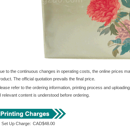
ue to the continuous changes in operating costs, the online prices may 
roduct. The official quotation prevails the final price.
lease refer to the ordering information, printing process and uploadin
ll relevant content is understood before ordering.
. Set Up Charge:
CAD$48.00