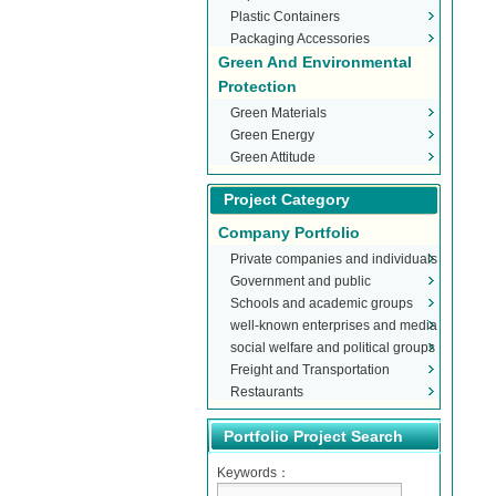
Plastic Containers
Packaging Accessories
Green And Environmental
Protection
Green Materials
Green Energy
Green Attitude
Project Category
Company Portfolio
Private companies and individuals
Government and public
Schools and academic groups
organizations
well-known enterprises and media
social welfare and political groups
Freight and Transportation
Restaurants
Portfolio Project Search
Keywords：