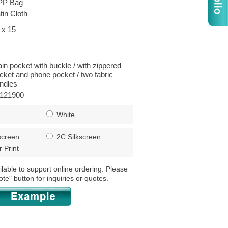
PP Bag
tin Cloth
 x 15
in pocket with buckle / with zippered
cket and phone pocket / two fabric
ndles
121900
White
screen
2C Silkscreen
 Print
ilable to support online ordering. Please
ote" button for inquiries or quotes.