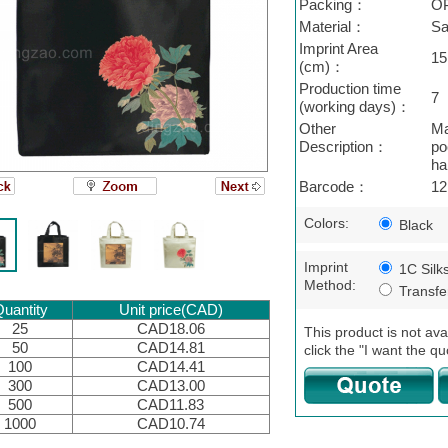
Packing：
O
Material：
Sa
Imprint Area
15
(cm)：
Production time
7
(working days)：
Other
Ma
Description：
po
ha
Barcode：
12
Colors:
Black
Imprint
1C Silk
Method:
Transfer
uantity
Unit price(CAD)
25
CAD18.06
This product is not ava
50
CAD14.81
click the "I want the qu
100
CAD14.41
300
CAD13.00
500
CAD11.83
1000
CAD10.74