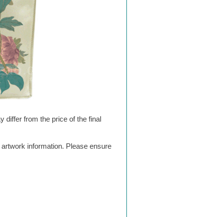
differ from the price of the final
g artwork information. Please ensure