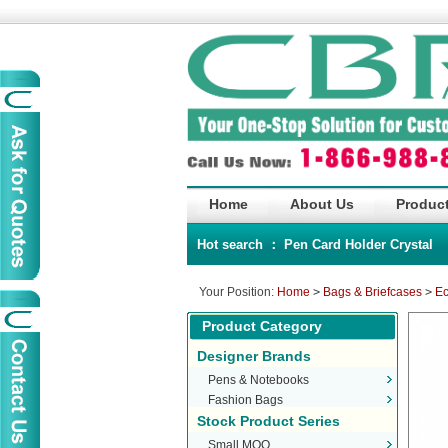
Home
About Us
Product
Hot search ：
Pen
Card Holder
Crystal
Your Position:
Home
>
Bags & Briefcases
>
Ec
Product Category
Designer Brands
Pens & Notebooks
Fashion Bags
Stock Product Series
Small MOQ