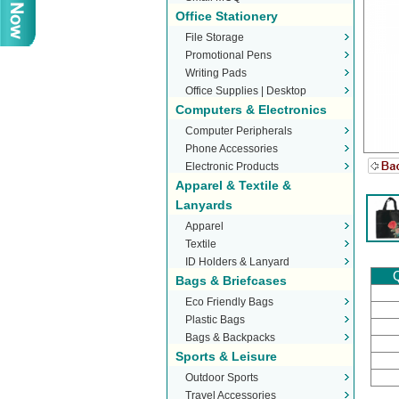
Office Stationery
File Storage
Promotional Pens
Writing Pads
Office Supplies | Desktop
Computers & Electronics
Stationery
Computer Peripherals
Phone Accessories
Electronic Products
Apparel & Textile &
Lanyards
Apparel
Textile
ID Holders & Lanyard
Q
Bags & Briefcases
Eco Friendly Bags
Plastic Bags
Bags & Backpacks
Sports & Leisure
Outdoor Sports
Travel Accessories