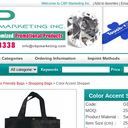
Welcome to CBP Marketing Inc.
|
Add to favorites
|
Emai
 Categories
Ordering Information
Imprint Methods
Keywords：
Price：
o Friendly Bags
>
Shopping Bags
>
Color Accent Shopper
Color Accent 
Code:
G
MOQ:
25
Product Material：
Sa
Item Size (cm)：
25