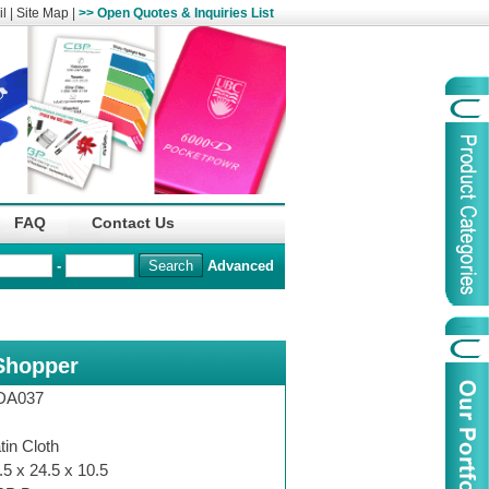
l
|
Site Map
|
>> Open Quotes & Inquiries List
Organization
China Life Insu
FAQ
Contact Us
name :
(Overseas)Comp
-
Advanced
Organization
Logo :
Shopper
Product Name :
Irregular Goods
Product Code:
AAJ
DA037
Case Code:
46121131
tin Cloth
.5 x 24.5 x 10.5