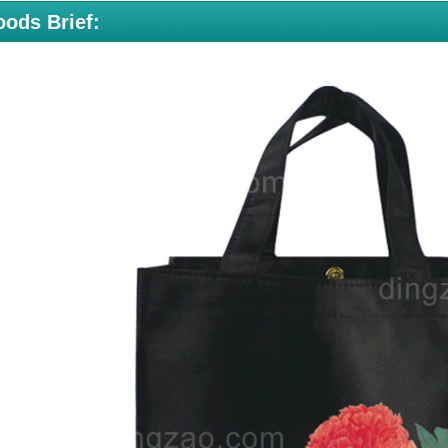
ods Brief: