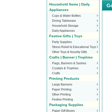
Household Items | Daily
Go
Appliances
Cups & Water Bottles
Dining Tableware
Household Storage
Daily Appliances
Festive Gifts | Toys
Party Supplies
Stress Relief & Educational Toys
Other Toys & Novelty Gifts
Crafts | Banner | Trophies
Flags, Banners & Sashes
Crystals & Trophies
Crafts
Printing Products
Large Banners
Paper Printing
Other Printing
Festive Printing
Packaging Supplies
Paper Gift Boxes