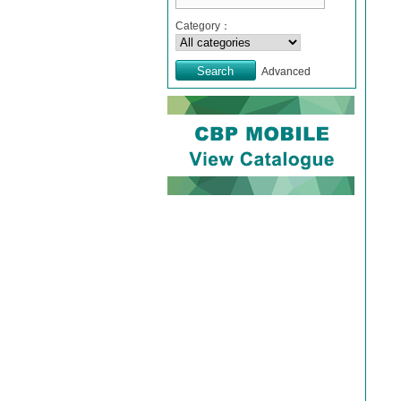
Category：
Advanced